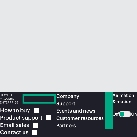
Animation
Company
& motion
Support
How to
buy
Events and news
Off
On
Product
support
Customer resources
Email
sales
Partners
Contact
us