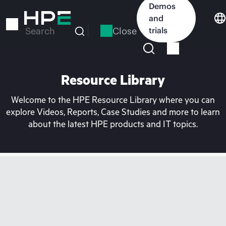
Skip
Demos
to
and
main
Close
trials
Search
content
Resource Library
Welcome to the HPE Resource Library where you can
explore Videos, Reports, Case Studies and more to learn
about the latest HPE products and IT topics.