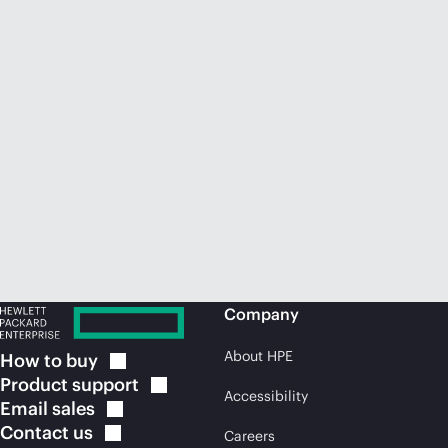
Company
About HPE
How to
buy
Product
support
Accessibility
Email
sales
Contact
us
Careers