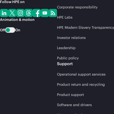
Follow HPE on
Corporate responsibility
HPE Labs
Animation & motion
HPE Modern Slavery Transparency
Off
On
Investor relations
Leadership
Public policy
Support
Operational support services
Product return and recycling
Product support
Software and drivers