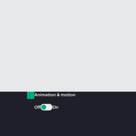
Animation & motion
Off
On