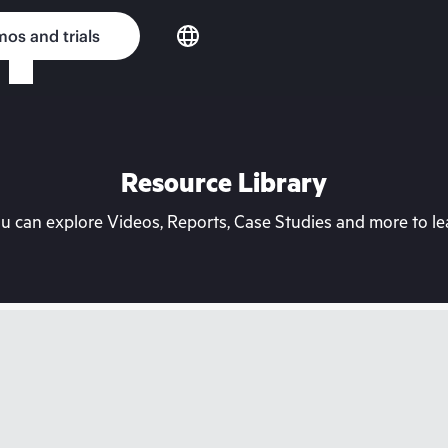
os and trials
Resource Library
can explore Videos, Reports, Case Studies and more to lea