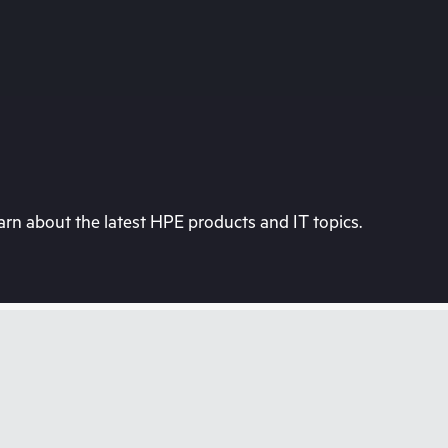
rn about the latest HPE products and IT topics.