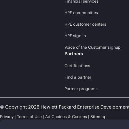
Financial services
HPE communities
HPE customer centers
HPE sign in
Voice of the Customer signup
Partners
Certifications
Find a partner
Partner programs
© Copyright 2026 Hewlett Packard Enterprise Developmen
Privacy
Terms of Use
Ad Choices & Cookies
Sitemap