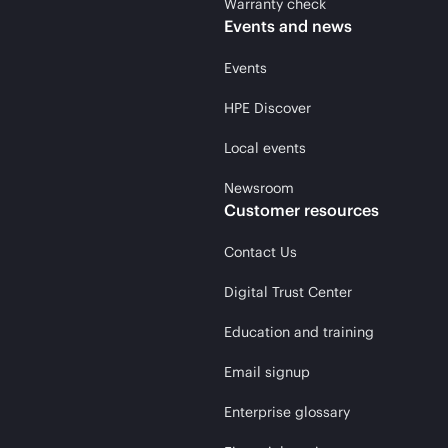
Warranty check
Events and news
Events
HPE Discover
Local events
Newsroom
Customer resources
Contact Us
Digital Trust Center
Education and training
Email signup
Enterprise glossary