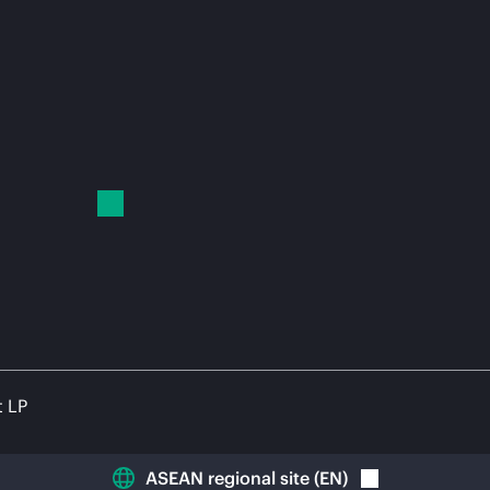
t LP
ASEAN regional site
(
EN
)