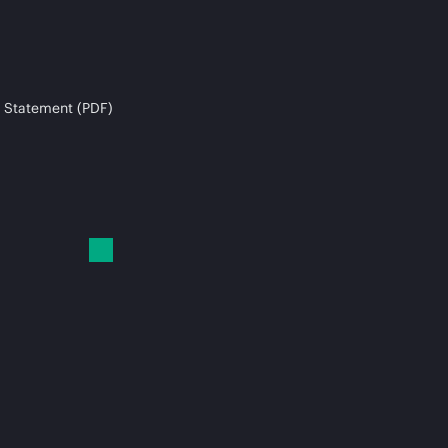
 Statement (PDF)