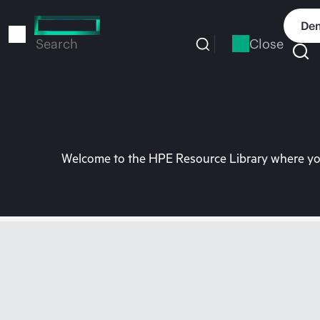
Skip
to
Dem
main
Close
Search
content
Welcome to the HPE Resource Library where you 