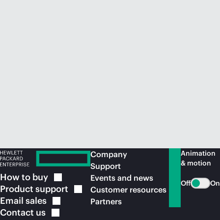
Animation
Company
& motion
Support
How to
buy
Events and news
Off
On
Product
support
Customer resources
Email
sales
Partners
Contact
us