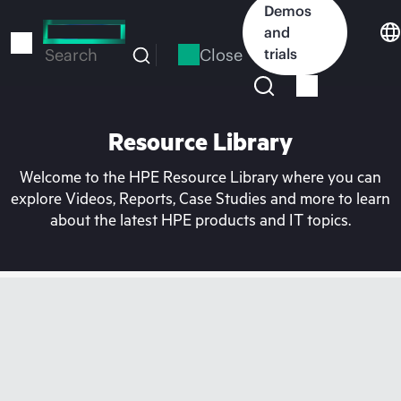
Skip
Demos
to
and
main
Close
trials
Search
content
Resource Library
Welcome to the HPE Resource Library where you can
explore Videos, Reports, Case Studies and more to learn
about the latest HPE products and IT topics.