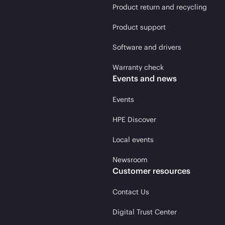
Product return and recycling
Product support
Software and drivers
Warranty check
Events and news
Events
HPE Discover
Local events
Newsroom
Customer resources
Contact Us
Digital Trust Center