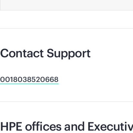
Contact Support
0018038520668
HPE offices and Executiv