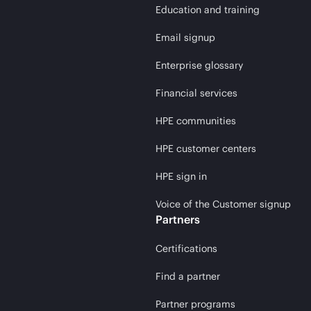
Education and training
Email signup
Enterprise glossary
Financial services
HPE communities
HPE customer centers
HPE sign in
Voice of the Customer signup
Partners
Certifications
Find a partner
Partner programs