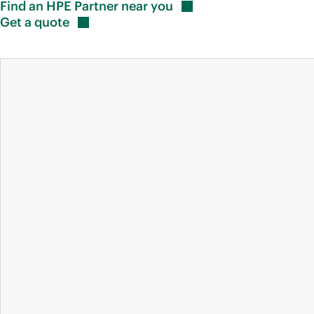
Find an HPE Partner near
you
Get a
quote