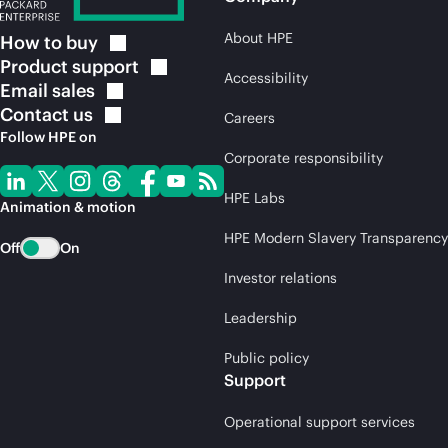
About HPE
How to
buy
Product
support
Accessibility
Email
sales
Contact
us
Careers
Follow HPE on
Corporate responsibility
HPE Labs
Animation & motion
HPE Modern Slavery Transparency
Off
On
Investor relations
Leadership
Public policy
Support
Operational support services