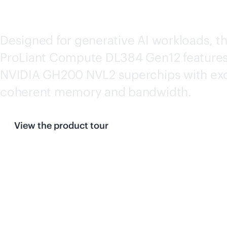
GEN12
Designed for generative AI workloads, t
ProLiant Compute DL384 Gen12 features
NVIDIA GH200 NVL2 superchips with exc
coherent memory and bandwidth.
View the product tour