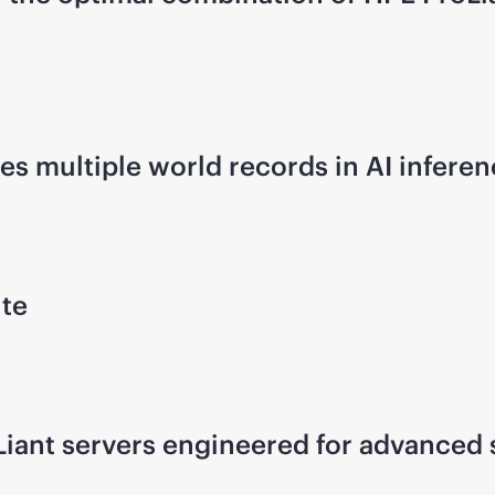
s multiple world records in AI infer
ute
iant servers engineered for advanced s