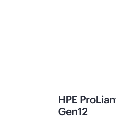
ickSpecs
Explaine
oduct specifications, capabilities,
HPE Pro
mensions, and requirements.
HPE Priv
ew
now
View
no
HPE ProLia
Gen12