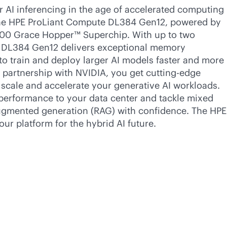
 AI inferencing in the age of accelerated computing
the HPE ProLiant Compute DL384 Gen12, powered by
00 Grace Hopper™ Superchip. With up to two
e DL384 Gen12 delivers exceptional memory
 train and deploy larger AI models faster and more
’s partnership with NVIDIA, you get cutting-edge
 scale and accelerate your generative AI workloads.
erformance to your data center and tackle mixed
ugmented generation (RAG) with confidence. The HPE
ur platform for the hybrid AI future.