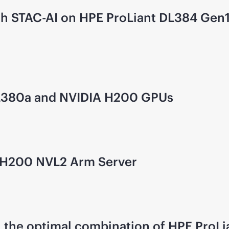
 with STAC-AI on HPE ProLiant DL384 G
L380a and NVIDIA H200 GPUs
GH200 NVL2 Arm Server
 the optimal combination of HPE ProL