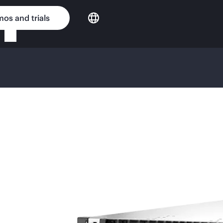
os and trials