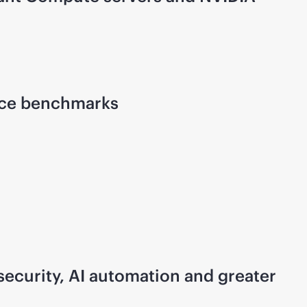
ence benchmarks
ecurity, AI automation and greater