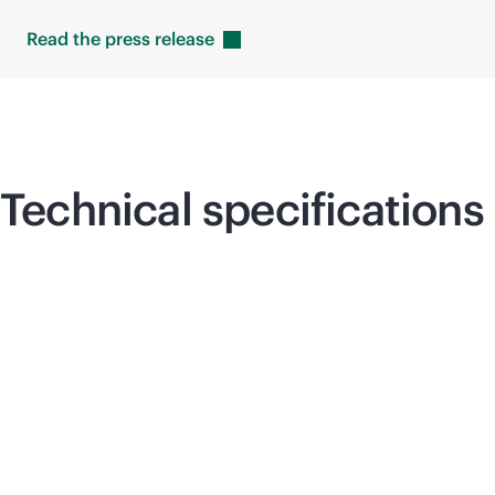
Read the press
release
Technical specifications