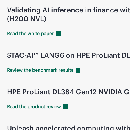
Validating AI inference in finance
(H200 NVL)
Read the white
paper
STAC-AI™ LANG6 on HPE ProLiant D
Review the benchmark
results
HPE ProLiant DL384 Gen12 NVIDIA 
Read the product
review
Unleash accelerated computing with