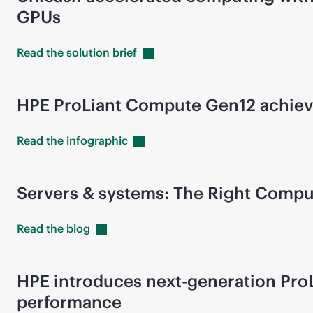
GPUs
Read the solution
brief
HPE ProLiant Compute Gen12 achieve
Read the
infographic
Servers & systems: The Right Comp
Read the
blog
HPE introduces next-generation ProL
performance