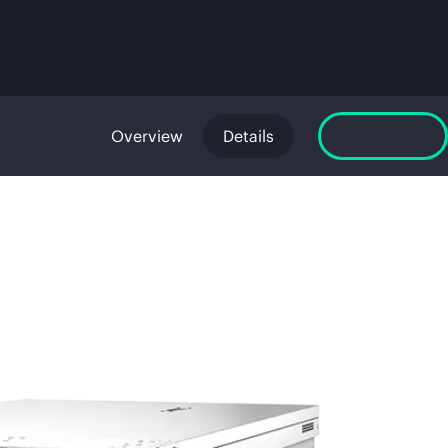
Overview
Details
Buy now