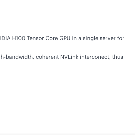
IA H100 Tensor Core GPU in a single server for
gh-bandwidth
, coherent NVLink interconect, thus