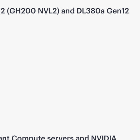
en12 (GH200 NVL2) and DL380a Gen12
iant Compute servers and NVIDIA