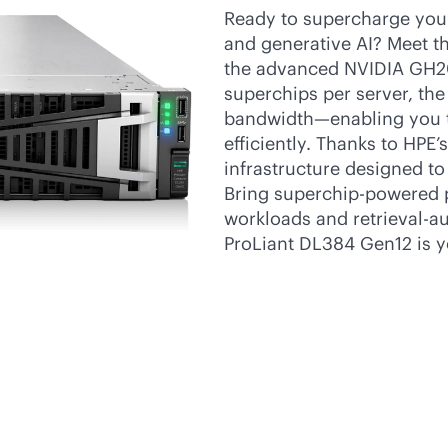
Ready to supercharge your
and generative AI? Meet 
the advanced NVIDIA GH2
superchips per server, th
bandwidth—enabling you to
efficiently. Thanks to HPE
infrastructure designed to
Bring superchip-powered p
workloads and retrieval-a
ProLiant DL384 Gen12 is yo