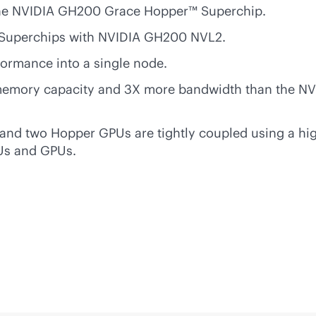
h the NVIDIA GH200 Grace Hopper™ Superchip.
 Superchips with NVIDIA GH200 NVL2.
formance into a single node.
mory capacity and 3X more bandwidth than the NVID
 and two Hopper GPUs are tightly coupled using a
hi
PUs and GPUs.