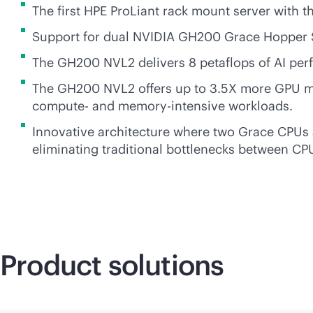
The first HPE ProLiant rack mount server wit
Support for dual NVIDIA GH200 Grace Hopper
The GH200 NVL2 delivers 8 petaflops of AI per
The GH200 NVL2 offers up to 3.5X more GPU me
compute- and
memory-intensive
workloads.
Innovative architecture where two Grace CPUs
eliminating traditional bottlenecks between C
Product solutions