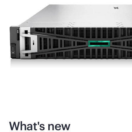
What's new