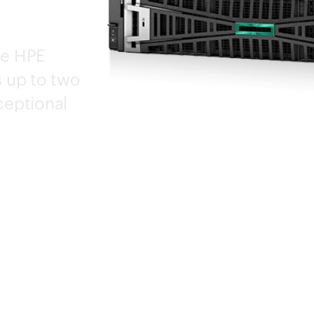
he HPE
 up to two
eptional