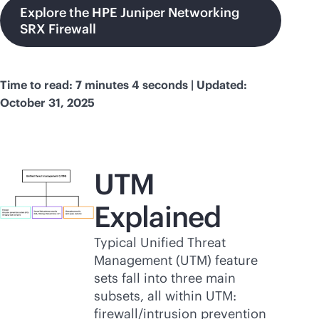
Explore the HPE Juniper Networking
SRX Firewall
Time to read: 7 minutes 4 seconds | Updated:
October 31, 2025
UTM
Explained
Typical Unified Threat
Management (UTM) feature
sets fall into three main
subsets, all within UTM:
firewall/intrusion prevention