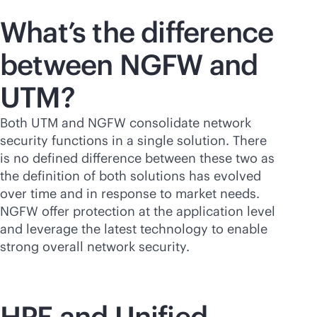
What’s the difference
between NGFW and
UTM?
Both UTM and NGFW consolidate network
security functions in a single solution. There
is no defined difference between these two as
the definition of both solutions has evolved
over time and in response to market needs.
NGFW offer protection at the application level
and leverage the latest technology to enable
strong overall network security.
HPE and Unified