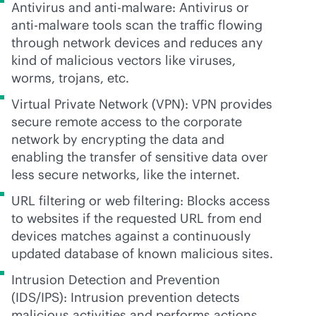
Antivirus and
anti-malware
: Antivirus or
anti-malware
tools scan the traffic flowing
through network devices and reduces any
kind of malicious vectors like viruses,
worms, trojans, etc.
Virtual Private Network (VPN): VPN provides
secure remote access to the corporate
network by encrypting the data and
enabling the transfer of sensitive data over
less secure networks, like the internet.
URL filtering or web filtering: Blocks access
to websites if the requested URL from end
devices matches against a continuously
updated database of known malicious sites.
Intrusion Detection and Prevention
(IDS/IPS): Intrusion prevention detects
malicious activities and performs actions