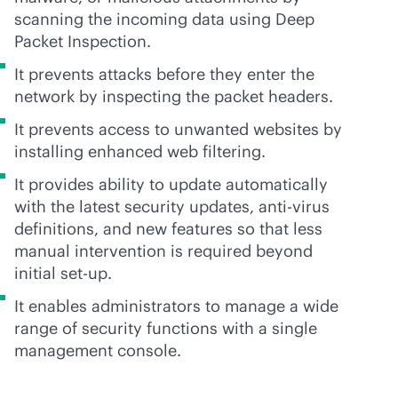
scanning the incoming data using Deep
Packet Inspection.
It prevents attacks before they enter the
network by inspecting the packet headers.
It prevents access to unwanted websites by
installing enhanced web filtering.
It provides ability to update automatically
with the latest security updates,
anti-virus
definitions, and new features so that less
manual intervention is required beyond
initial set-up.
It enables administrators to manage a wide
range of security functions with a single
management console.