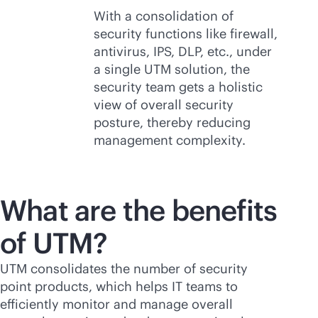
With a consolidation of
security functions like firewall,
antivirus, IPS, DLP, etc., under
a single UTM solution, the
security team gets a holistic
view of overall security
posture, thereby reducing
management complexity.
What are the benefits
of UTM?
UTM consolidates the number of security
point products, which helps IT teams to
efficiently monitor and manage overall