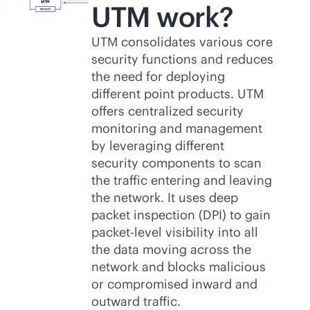
UTM work?
UTM consolidates various core
security functions and reduces
the need for deploying
different point products. UTM
offers centralized security
monitoring and management
by leveraging different
security components to scan
the traffic entering and leaving
the network. It uses deep
packet inspection (DPI) to gain
packet-level visibility into all
the data moving across the
network and blocks malicious
or compromised inward and
outward traffic.