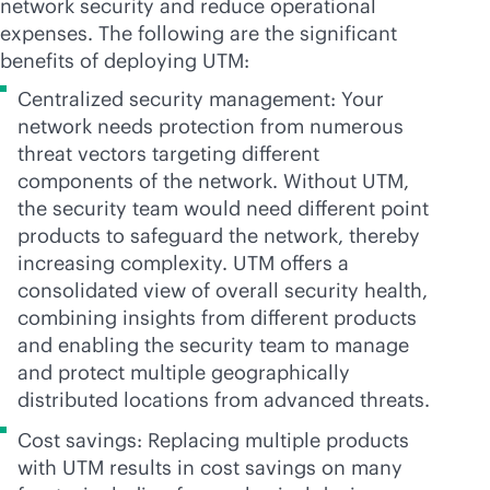
network security and reduce operational
expenses. The following are the significant
benefits of deploying UTM:
Centralized security management: Your
network needs protection from numerous
threat vectors targeting different
components of the network. Without UTM,
the security team would need different point
products to safeguard the network, thereby
increasing complexity. UTM offers a
consolidated view of overall security health,
combining insights from different products
and enabling the security team to manage
and protect multiple geographically
distributed locations from advanced threats.
Cost savings: Replacing multiple products
with UTM results in cost savings on many