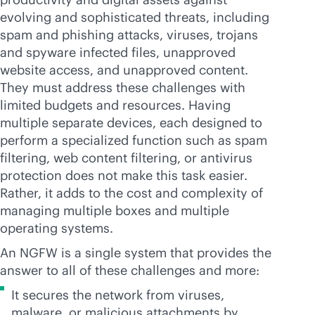
evolving and sophisticated threats, including
spam and phishing attacks, viruses, trojans
and spyware infected files, unapproved
website access, and unapproved content.
They must address these challenges with
limited budgets and resources. Having
multiple separate devices, each designed to
perform a specialized function such as spam
filtering, web content filtering, or antivirus
protection does not make this task easier.
Rather, it adds to the cost and complexity of
managing multiple boxes and multiple
operating systems.
An NGFW is a single system that provides the
answer to all of these challenges and more:
It secures the network from viruses,
malware, or malicious attachments by