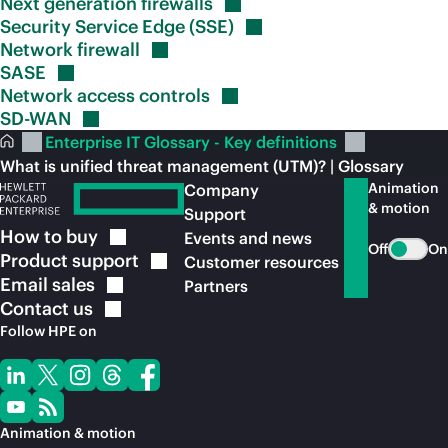
Next generation
firewalls
Security Service Edge
(SSE)
Network
firewall
SASE
Network access
controls
SD-WAN
Enterprise IT Glossary - Key definitions
What is unified threat management (UTM)? | Glossary
Animation
Company
& motion
Support
How to
buy
Events and news
Off
On
Product
support
Customer resources
Email
sales
Partners
Contact
us
Follow HPE on
Animation & motion