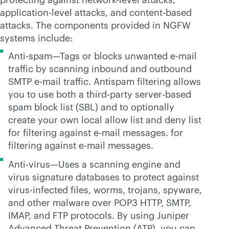
application-level attacks, and content-based
attacks. The components provided in NGFW
systems include:
Anti-spam—Tags or blocks unwanted e-mail
traffic by scanning inbound and outbound
SMTP e-mail traffic. Antispam filtering allows
you to use both a
third-party
server-based
spam block list (SBL) and to optionally
create your own local allow list and deny list
for filtering against e-mail messages. for
filtering against e-mail messages.
Anti-virus—Uses a scanning engine and
virus signature databases to protect against
virus-infected files, worms, trojans, spyware,
and other malware over POP3 HTTP, SMTP,
IMAP, and FTP protocols. By using Juniper
Advanced Threat Prevention (ATP), you can