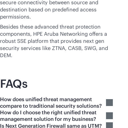
secure connectivity between source and
destination based on predefined access
permissions.
Besides these advanced threat protection
components, HPE Aruba Networking offers a
robust SSE platform that provides next gen
security services like ZTNA, CASB, SWG, and
DEM.
FAQs
How does unified threat management
compare to traditional security solutions?
How do I choose the right unified threat
management solution for my business?
Is Next Generation Firewall same as UTM?