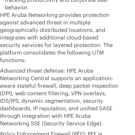
behavior.
HPE Aruba Networking provides protection
against advanced threat in multiple
geographically distributed locations, and
integrates with additional
cloud-based
security services for layered protection. The
platform consolidates the following UTM
functions:
Advanced threat defense:
HPE Aruba
Networking Central supports an application-
aware stateful firewall, deep packet inspection
(DPI), web content filtering, VPN overlays,
IDS/IPS, dynamic segmentation, security
dashboards, IP reputation, and unified SASE
through integration with HPE Aruba
Networking SSE (Security Service Edge).
Policy Enforcement Firewall (PEF):
PEF is