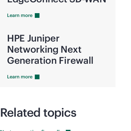
Learn
more
HPE Juniper
Networking Next
Generation Firewall
Learn
more
Related topics