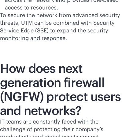
access to resources.
To secure the network from advanced security
threats, UTM can be combined with Security
Service Edge (SSE) to expand the security
monitoring and response.
How does next
generation firewall
(NGFW) protect users
and networks?
IT teams are constantly faced with the
challenge of protecting their company’s
productivity and digital assets against