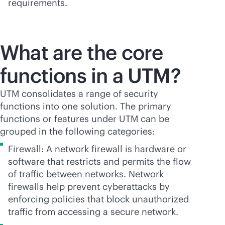
requirements.
What are the core
functions in a UTM?
UTM consolidates a range of security
functions into one solution. The primary
functions or features under UTM can be
grouped in the following categories:
Firewall: A network firewall is hardware or
software that restricts and permits the flow
of traffic between networks. Network
firewalls help prevent cyberattacks by
enforcing policies that block unauthorized
traffic from accessing a secure network.