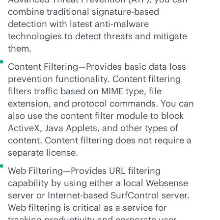
combine traditional signature-based
detection with latest
anti-malware
technologies to detect threats and mitigate
them.
Content Filtering—Provides basic data loss
prevention functionality. Content filtering
filters traffic based on MIME type, file
extension, and protocol commands. You can
also use the content filter module to block
ActiveX, Java Applets, and other types of
content. Content filtering does not require a
separate license.
Web Filtering—Provides URL filtering
capability by using either a local Websense
server or Internet-based SurfControl server.
Web filtering is critical as a service for
tracking productivity and corporate user