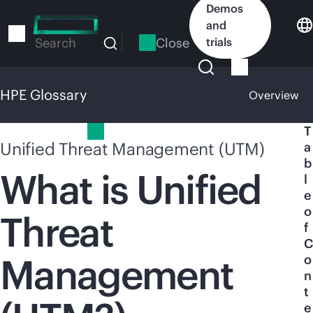
Skip
Demos
to
and
main
Close
trials
Search
content
HPE Glossary
Overview
HPE Glossary
T
Unified Threat Management (UTM)
a
b
What is Unified
l
e
o
Threat
f
C
Management
o
n
t
e