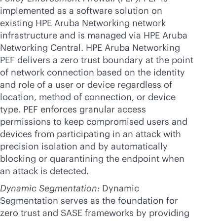
implemented as a software solution on
existing HPE Aruba Networking network
infrastructure and is managed via HPE Aruba
Networking Central. HPE Aruba Networking
PEF delivers a zero trust boundary at the point
of network connection based on the identity
and role of a user or device regardless of
location, method of connection, or device
type. PEF enforces granular access
permissions to keep compromised users and
devices from participating in an attack with
precision isolation and by automatically
blocking or quarantining the endpoint when
an attack is detected.
Dynamic Segmentation:
Dynamic
Segmentation serves as the foundation for
zero trust and SASE frameworks by providing