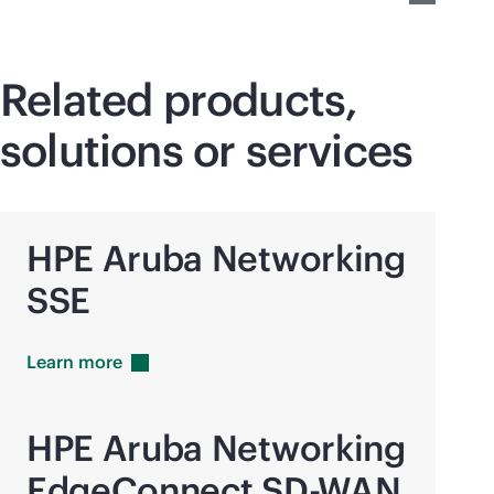
Related products,
solutions or services
HPE Aruba Networking
SSE
Learn
more
HPE Aruba Networking
EdgeConnect
SD-WAN