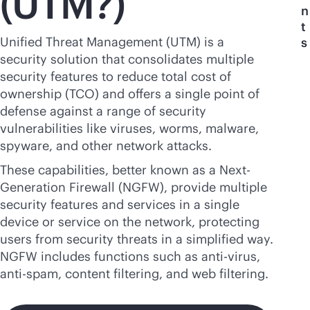
(UTM?)
n
t
Unified Threat Management (UTM) is a
s
security solution that consolidates multiple
security features to reduce total cost of
ownership (TCO) and offers a single point of
defense against a range of security
vulnerabilities like viruses, worms, malware,
spyware, and other network attacks.
These capabilities, better known as a Next-
Generation Firewall (NGFW), provide multiple
security features and services in a single
device or service on the network, protecting
users from security threats in a simplified way.
NGFW includes functions such as
anti-virus
,
anti-spam, content filtering, and web filtering.