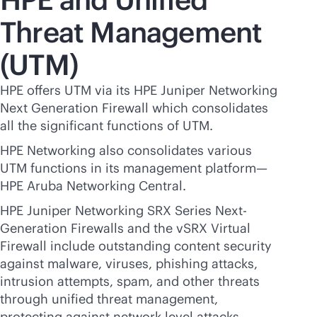
Threat Management
(UTM)
HPE offers UTM via its HPE Juniper Networking
Next Generation Firewall which consolidates
all the significant functions of UTM.
HPE Networking also consolidates various
UTM functions in its management platform—
HPE Aruba Networking Central.
HPE Juniper Networking SRX Series Next-
Generation Firewalls and the vSRX Virtual
Firewall include outstanding content security
against malware, viruses, phishing attacks,
intrusion attempts, spam, and other threats
through unified threat management,
protecting against network-level attacks,