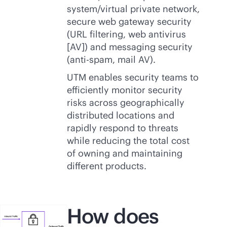
system/virtual private network,
secure web gateway security
(URL filtering, web antivirus
[AV]) and messaging security
(anti-spam, mail AV).
UTM enables security teams to
efficiently monitor security
risks across geographically
distributed locations and
rapidly respond to threats
while reducing the total cost
of owning and maintaining
different products.
How does