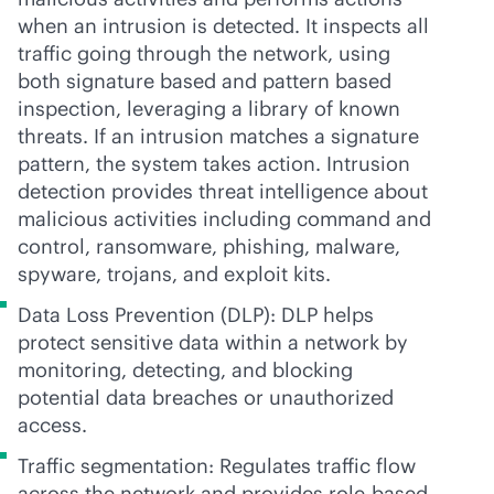
when an intrusion is detected. It inspects all
traffic going through the network, using
both signature based and pattern based
inspection, leveraging a library of known
threats. If an intrusion matches a signature
pattern, the system takes action. Intrusion
detection provides threat intelligence about
malicious activities including command and
control, ransomware, phishing, malware,
spyware, trojans, and exploit kits.
Data Loss Prevention (DLP): DLP helps
protect sensitive data within a network by
monitoring, detecting, and blocking
potential data breaches or unauthorized
access.
Traffic segmentation: Regulates traffic flow
across the network and provides
role-based