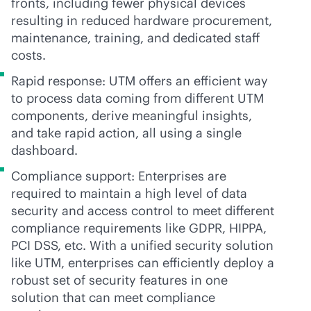
fronts, including fewer physical devices
resulting in reduced hardware procurement,
maintenance, training, and dedicated staff
costs.
Rapid response: UTM offers an efficient way
to process data coming from different UTM
components, derive meaningful insights,
and take rapid action, all using a single
dashboard.
Compliance support: Enterprises are
required to maintain a high level of data
security and access control to meet different
compliance requirements like GDPR, HIPPA,
PCI DSS, etc. With a unified security solution
like UTM, enterprises can efficiently deploy a
robust set of security features in one
solution that can meet compliance