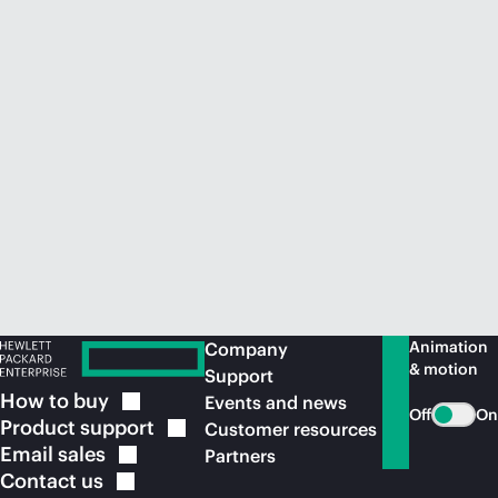
Animation
Company
& motion
Support
How to
buy
Events and news
Off
On
Product
support
Customer resources
Email
sales
Partners
Contact
us