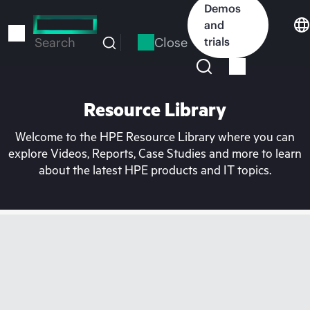
Skip
Demos
to
and
main
Close
trials
Search
content
Resource Library
Welcome to the HPE Resource Library where you can
explore Videos, Reports, Case Studies and more to learn
about the latest HPE products and IT topics.