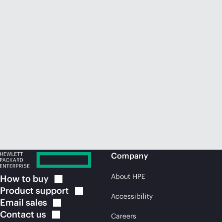
Company
About HPE
How to
buy
Product
support
Accessibility
Email
sales
Contact
us
Careers