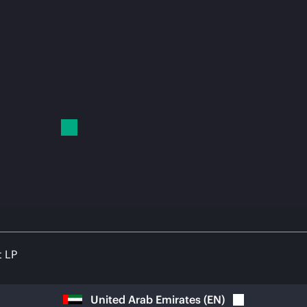
t LP
United Arab Emirates
(
EN
)