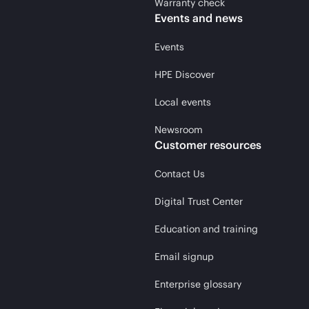
Warranty check
Events and news
Events
HPE Discover
Local events
Newsroom
Customer resources
Contact Us
Digital Trust Center
Education and training
Email signup
Enterprise glossary