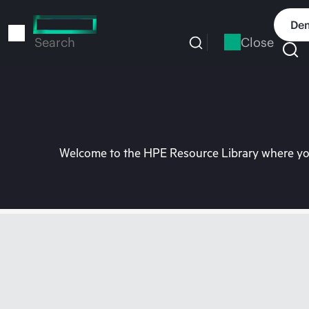
Skip
to
Dem
main
Close
Search
content
Welcome to the HPE Resource Library where you 