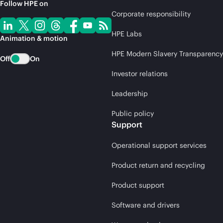
Follow HPE on
Corporate responsibility
HPE Labs
Animation & motion
HPE Modern Slavery Transparency
Off
On
Investor relations
Leadership
Public policy
Support
Operational support services
Product return and recycling
Product support
Software and drivers