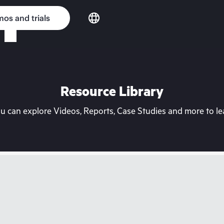
os and trials
Resource Library
can explore Videos, Reports, Case Studies and more to lea