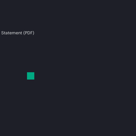
 Statement (PDF)