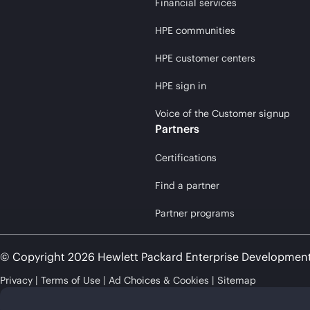
Financial services
HPE communities
HPE customer centers
HPE sign in
Voice of the Customer signup
Partners
Certifications
Find a partner
Partner programs
© Copyright 2026 Hewlett Packard Enterprise Developmen
Privacy
Terms of Use
Ad Choices & Cookies
Sitemap