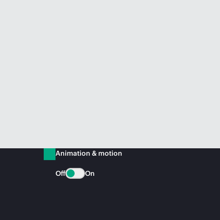
Animation & motion
Off
On