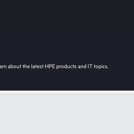
rn about the latest HPE products and IT topics.