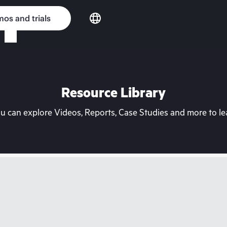
os and trials
Resource Library
can explore Videos, Reports, Case Studies and more to lea