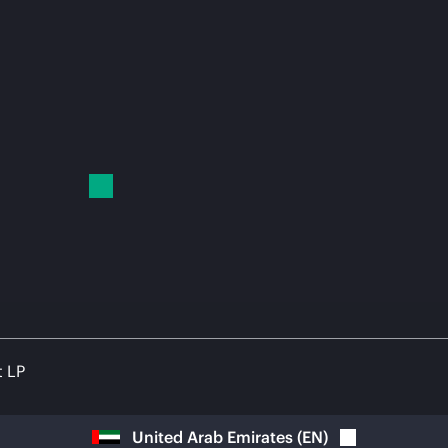
t LP
United Arab Emirates
(
EN
)