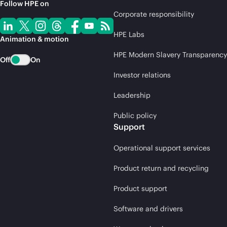
Follow HPE on
Corporate responsibility
HPE Labs
Animation & motion
HPE Modern Slavery Transparency
Off
On
Investor relations
Leadership
Public policy
Support
Operational support services
Product return and recycling
Product support
Software and drivers