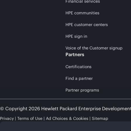
Financial services
HPE communities
HPE customer centers
HPE sign in
Voice of the Customer signup
Partners
Certifications
Find a partner
Partner programs
© Copyright 2026 Hewlett Packard Enterprise Developmen
Privacy
Terms of Use
Ad Choices & Cookies
Sitemap