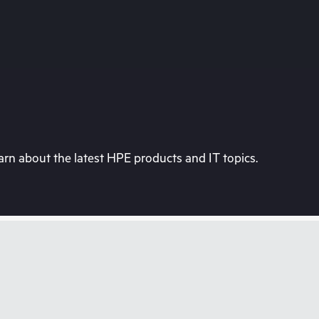
rn about the latest HPE products and IT topics.