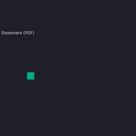
 Statement (PDF)