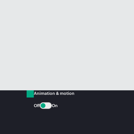
Animation & motion
Off
On