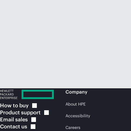
Company
About HPE
How to
buy
Product
support
Accessibility
Email
sales
Contact
us
Careers