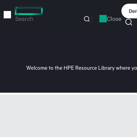
Skip
to
Dem
main
Close
Search
content
Welcome to the HPE Resource Library where you 