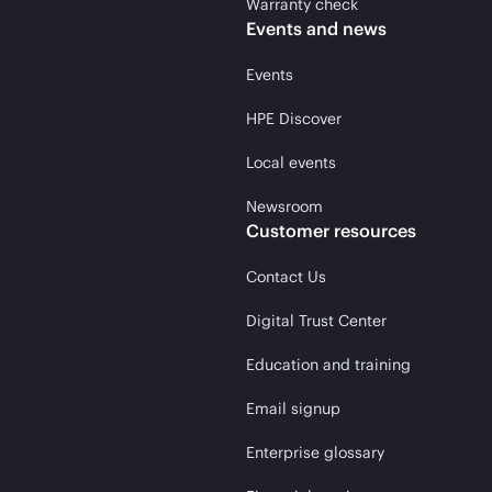
Warranty check
Events and news
Events
HPE Discover
Local events
Newsroom
Customer resources
Contact Us
Digital Trust Center
Education and training
Email signup
Enterprise glossary