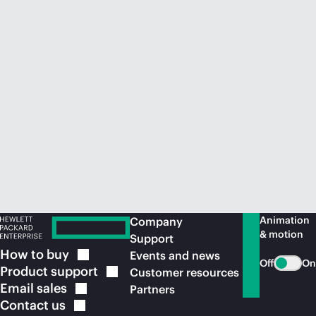
Animation
Company
& motion
Support
How to
buy
Events and news
Off
On
Product
support
Customer resources
Email
sales
Partners
Contact
us