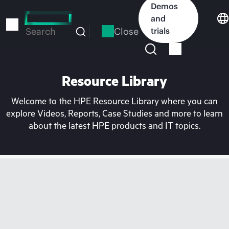
Skip
Demos
to
and
main
Close
trials
Search
content
Resource Library
Welcome to the HPE Resource Library where you can
explore Videos, Reports, Case Studies and more to learn
about the latest HPE products and IT topics.