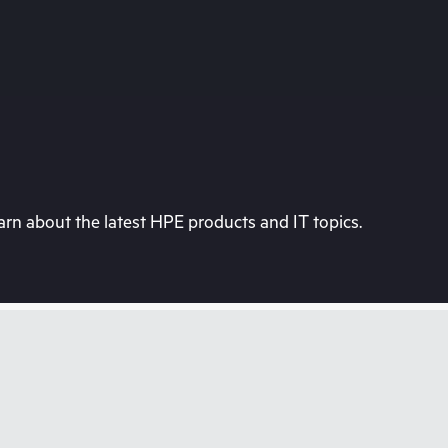
rn about the latest HPE products and IT topics.