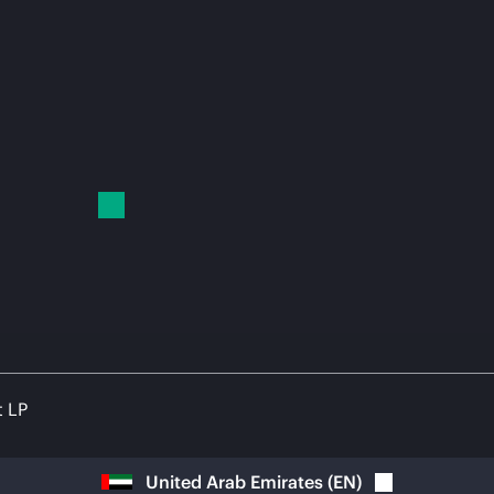
t LP
United Arab Emirates
(
EN
)