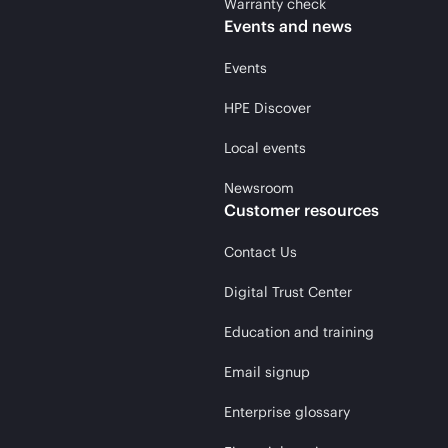
Warranty check
Events and news
Events
HPE Discover
Local events
Newsroom
Customer resources
Contact Us
Digital Trust Center
Education and training
Email signup
Enterprise glossary