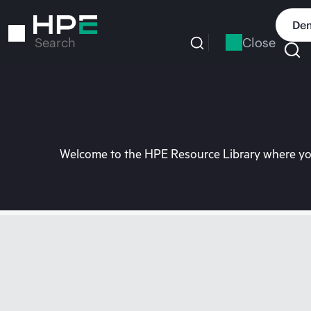
Skip
to
Dem
main
Close
Search
content
Welcome to the HPE Resource Library where you 