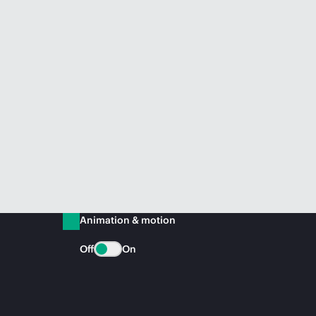
Animation & motion
Off
On