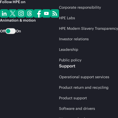
Follow HPE on
Corporate responsibility
HPE Labs
Animation & motion
HPE Modern Slavery Transparency
Off
On
Investor relations
Leadership
Public policy
Support
Operational support services
Product return and recycling
Product support
Software and drivers