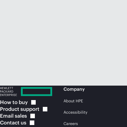
Company
About HPE
How to
buy
Product
support
Accessibility
Email
sales
Contact
us
Careers