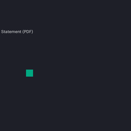
 Statement (PDF)