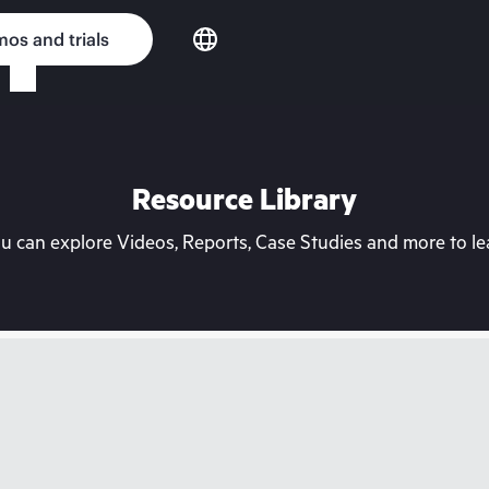
os and trials
Resource Library
can explore Videos, Reports, Case Studies and more to lea