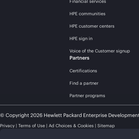
Financial services
HPE communities
HPE customer centers
HPE sign in
Voice of the Customer signup
Partners
Certifications
Find a partner
Partner programs
© Copyright 2026 Hewlett Packard Enterprise Developmen
Privacy
Terms of Use
Ad Choices & Cookies
Sitemap