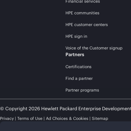
Financial services
HPE communities
HPE customer centers
HPE sign in
Voice of the Customer signup
Partners
Certifications
Find a partner
Partner programs
© Copyright 2026 Hewlett Packard Enterprise Developmen
Privacy
Terms of Use
Ad Choices & Cookies
Sitemap