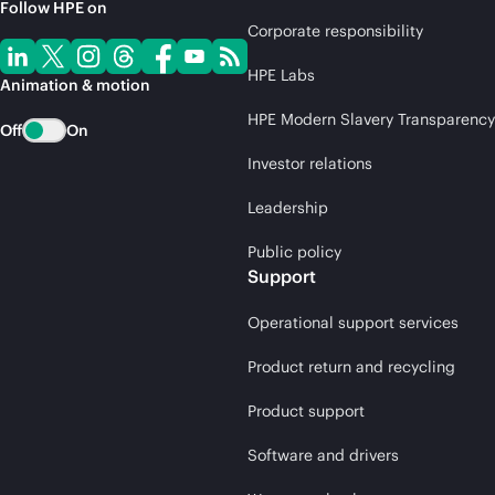
Follow HPE on
Corporate responsibility
HPE Labs
Animation & motion
HPE Modern Slavery Transparency
Off
On
Investor relations
Leadership
Public policy
Support
Operational support services
Product return and recycling
Product support
Software and drivers