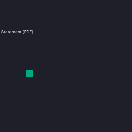
 Statement (PDF)