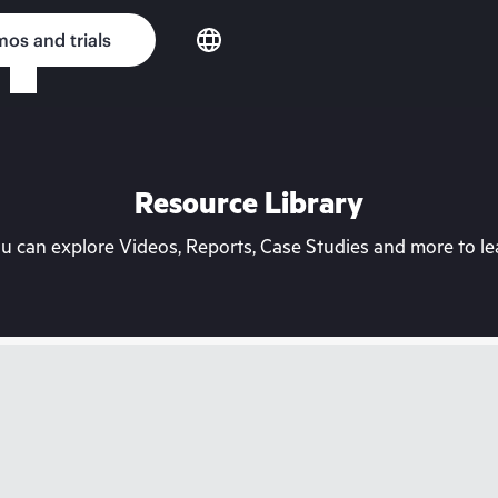
os and trials
Resource Library
can explore Videos, Reports, Case Studies and more to lea