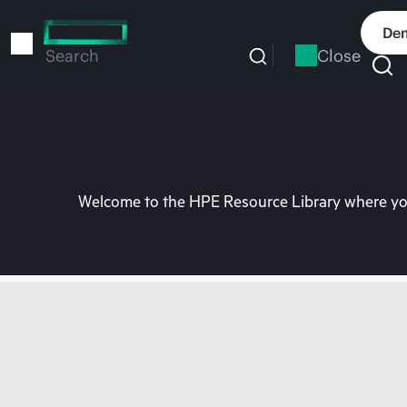
Skip
to
Dem
main
Close
Search
content
Welcome to the HPE Resource Library where you 