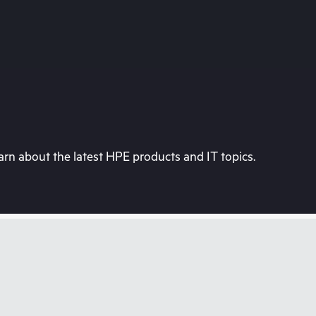
rn about the latest HPE products and IT topics.