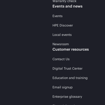
Warranty check
Events and news
Events
HPE Discover
Local events
Newsroom
Customer resources
Contact Us
Digital Trust Center
Education and training
Email signup
Enterprise glossary