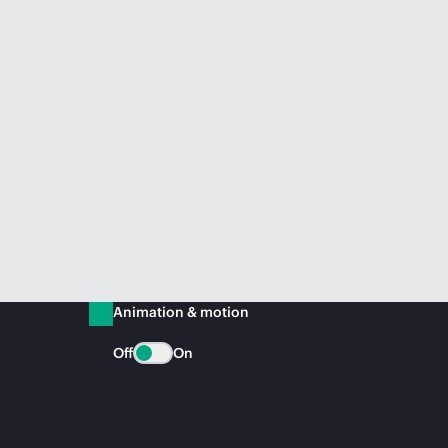
Animation & motion
Off
On