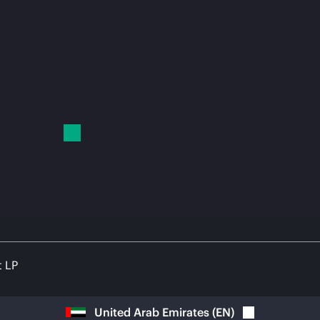
t LP
United Arab Emirates
(
EN
)