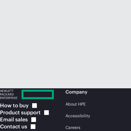
Company
About HPE
How to
buy
Product
support
Accessibility
Email
sales
Contact
us
Careers