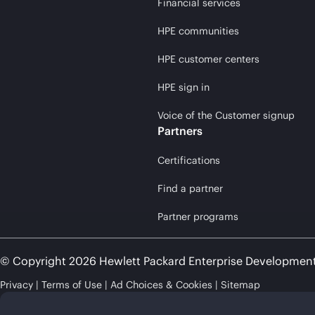
Financial services
HPE communities
HPE customer centers
HPE sign in
Voice of the Customer signup
Partners
Certifications
Find a partner
Partner programs
© Copyright 2026 Hewlett Packard Enterprise Developmen
Privacy
Terms of Use
Ad Choices & Cookies
Sitemap