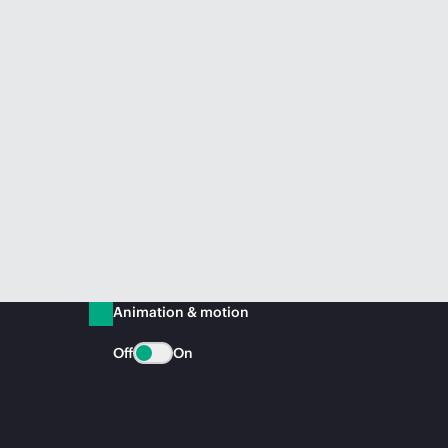
Animation & motion
Off
On