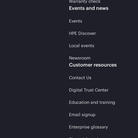
Warranty check
Events and news
Events
HPE Discover
Local events
Newsroom
Customer resources
Contact Us
Digital Trust Center
Education and training
Email signup
Enterprise glossary