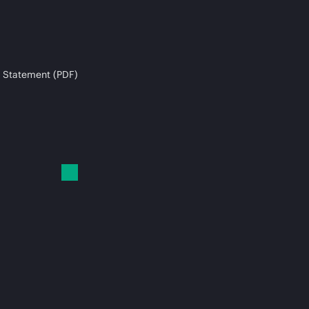
 Statement (PDF)