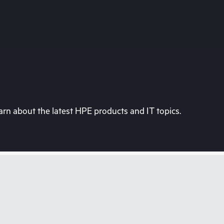
rn about the latest HPE products and IT topics.