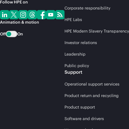
Follow HPE on
Corporate responsibility
HPE Labs
Animation & motion
HPE Modern Slavery Transparency
Off
On
Investor relations
Leadership
Public policy
Support
Operational support services
Product return and recycling
Product support
Software and drivers