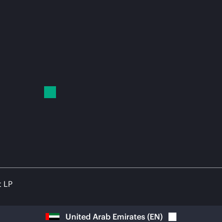
t LP
United Arab Emirates
(
EN
)