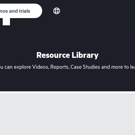
os and trials
Resource Library
can explore Videos, Reports, Case Studies and more to lea