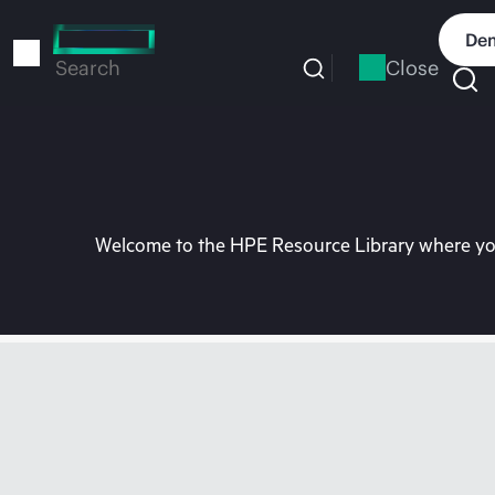
Skip
to
Dem
main
Close
Search
content
Welcome to the HPE Resource Library where you 