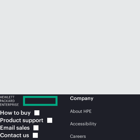
Company
About HPE
How to
buy
Product
support
Accessibility
Email
sales
Contact
us
Careers