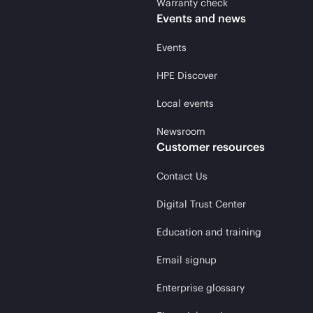
Warranty check
Events and news
Events
HPE Discover
Local events
Newsroom
Customer resources
Contact Us
Digital Trust Center
Education and training
Email signup
Enterprise glossary