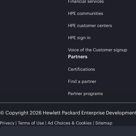
Financial services
HPE communities
HPE customer centers
HPE sign in
Voice of the Customer signup
Partners
Certifications
Find a partner
Partner programs
© Copyright 2026 Hewlett Packard Enterprise Developmen
Privacy
Terms of Use
Ad Choices & Cookies
Sitemap