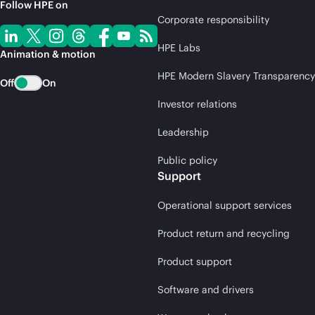
Follow HPE on
Corporate responsibility
HPE Labs
Animation & motion
HPE Modern Slavery Transparency
Off
On
Investor relations
Leadership
Public policy
Support
Operational support services
Product return and recycling
Product support
Software and drivers