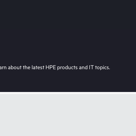
rn about the latest HPE products and IT topics.