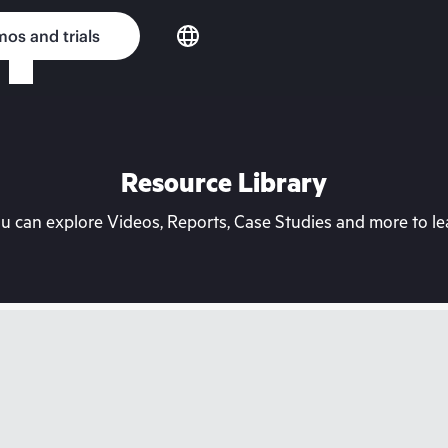
os and trials
Resource Library
can explore Videos, Reports, Case Studies and more to lea