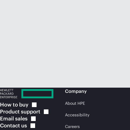
Company
About HPE
How to
buy
Product
support
Accessibility
Email
sales
Contact
us
Careers