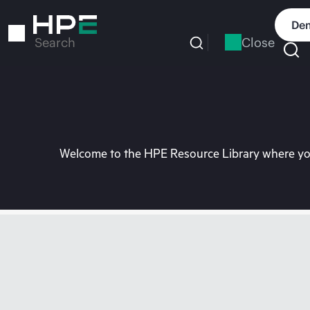
Skip
to
Dem
main
Close
Search
content
Welcome to the HPE Resource Library where you 