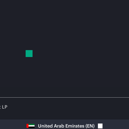
t LP
United Arab Emirates
(
EN
)