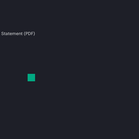
 Statement (PDF)