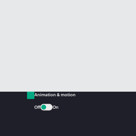
Animation & motion
Off
On