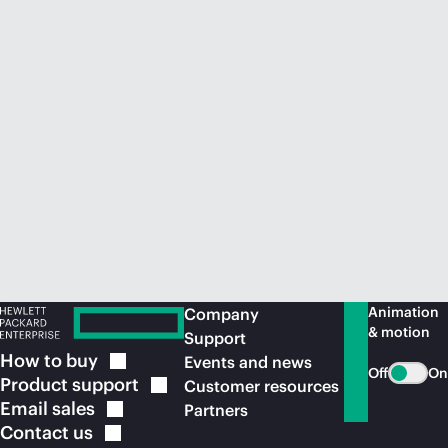
Animation
Company
& motion
Support
How to
buy
Events and news
Off
On
Product
support
Customer resources
Email
sales
Partners
Contact
us