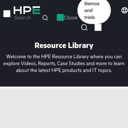
Skip
Demos
to
and
main
Close
trials
Search
content
Resource Library
Welcome to the HPE Resource Library where you can
explore Videos, Reports, Case Studies and more to learn
about the latest HPE products and IT topics.