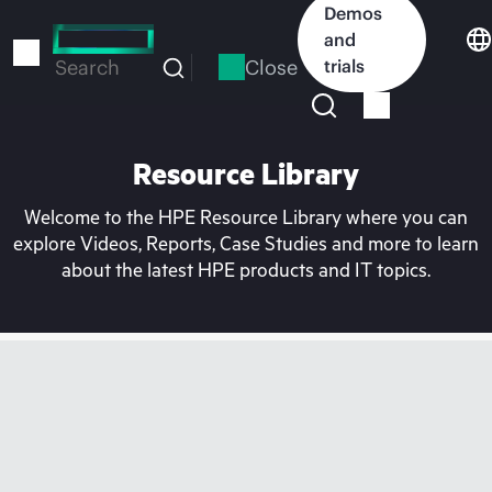
Skip
Demos
to
and
main
Close
trials
Search
content
Resource Library
Welcome to the HPE Resource Library where you can
explore Videos, Reports, Case Studies and more to learn
about the latest HPE products and IT topics.