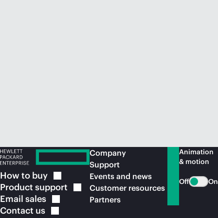
Animation
Company
& motion
Support
How to
buy
Events and news
Off
On
Product
support
Customer resources
Email
sales
Partners
Contact
us