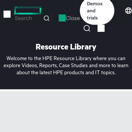
Skip
Demos
to
and
main
Close
trials
Search
content
Resource Library
Welcome to the HPE Resource Library where you can
explore Videos, Reports, Case Studies and more to learn
about the latest HPE products and IT topics.