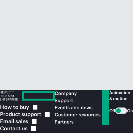
Animation
Company
& motion
Support
How to
buy
Events and news
Off
On
Product
support
Customer resources
Email
sales
Partners
Contact
us