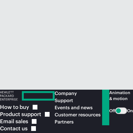
Animation
Company
& motion
Support
How to
buy
Events and news
Off
On
Product
support
Customer resources
Email
sales
Partners
Contact
us