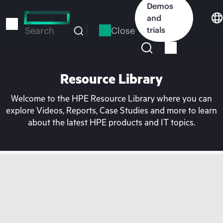
Skip
Demos
to
and
main
Close
trials
Search
content
Resource Library
Welcome to the HPE Resource Library where you can
explore Videos, Reports, Case Studies and more to learn
about the latest HPE products and IT topics.