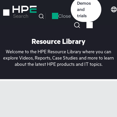
Skip
Demos
to
and
main
Close
trials
Search
content
Resource Library
Welcome to the HPE Resource Library where you can
explore Videos, Reports, Case Studies and more to learn
about the latest HPE products and IT topics.