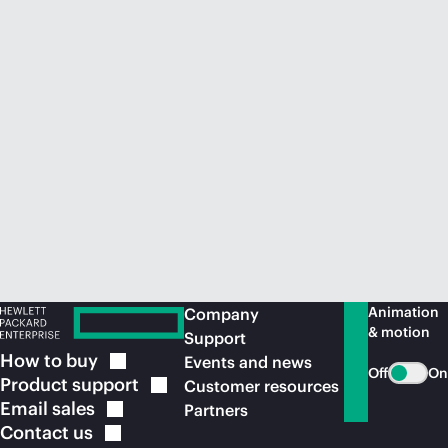
Animation
Company
& motion
Support
How to
buy
Events and news
Off
On
Product
support
Customer resources
Email
sales
Partners
Contact
us