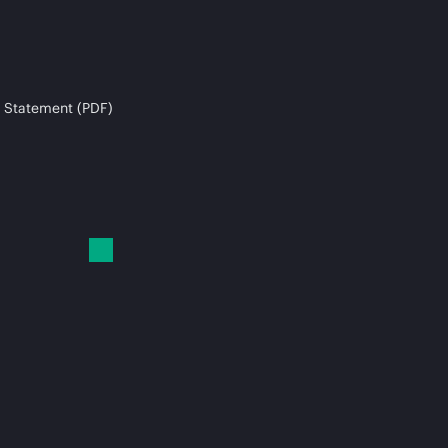
 Statement (PDF)