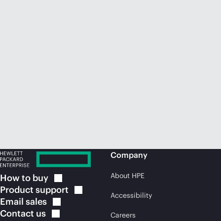
Company
About HPE
How to
buy
Product
support
Accessibility
Email
sales
Contact
us
Careers