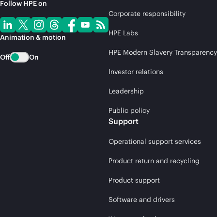
Follow HPE on
Corporate responsibility
HPE Labs
Animation & motion
HPE Modern Slavery Transparency
Off
On
Investor relations
Leadership
Public policy
Support
Operational support services
Product return and recycling
Product support
Software and drivers