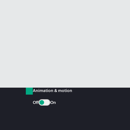
Animation & motion
Off
On