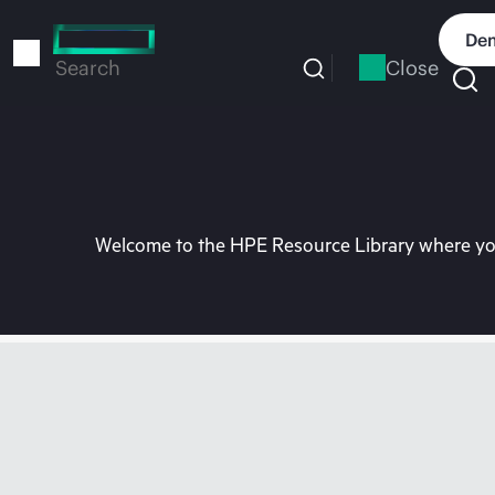
Skip
to
Dem
main
Close
Search
content
Welcome to the HPE Resource Library where you 