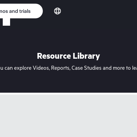
os and trials
Resource Library
can explore Videos, Reports, Case Studies and more to lea