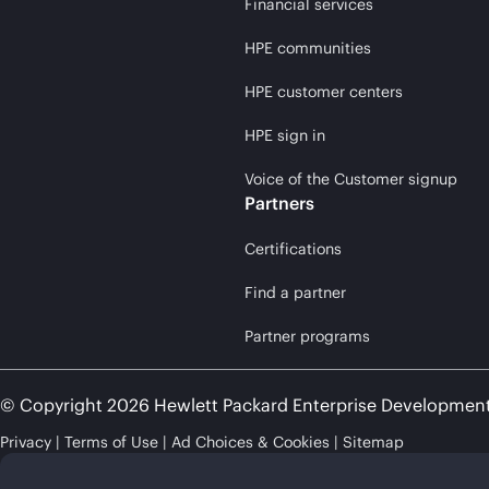
Financial services
HPE communities
HPE customer centers
HPE sign in
Voice of the Customer signup
Partners
Certifications
Find a partner
Partner programs
© Copyright 2026 Hewlett Packard Enterprise Developmen
Privacy
Terms of Use
Ad Choices & Cookies
Sitemap