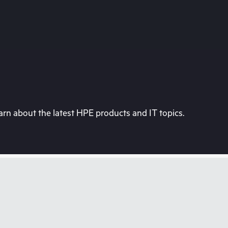
rn about the latest HPE products and IT topics.