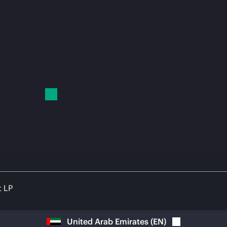
t LP
United Arab Emirates
(
EN
)