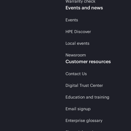
Warranty check
Events and news
Events
HPE Discover
Local events
Newsroom
Customer resources
Contact Us
Digital Trust Center
Education and training
Email signup
Enterprise glossary