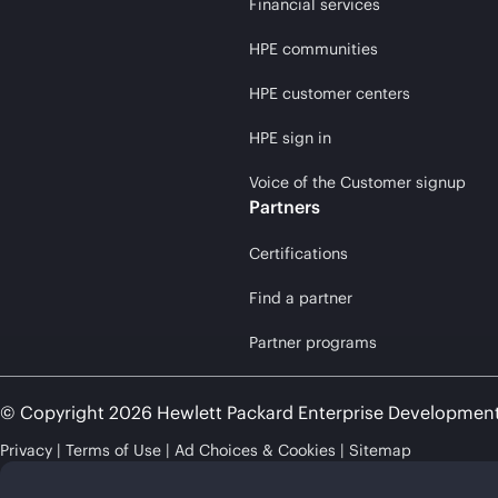
Financial services
HPE communities
HPE customer centers
HPE sign in
Voice of the Customer signup
Partners
Certifications
Find a partner
Partner programs
© Copyright 2026 Hewlett Packard Enterprise Developmen
Privacy
Terms of Use
Ad Choices & Cookies
Sitemap