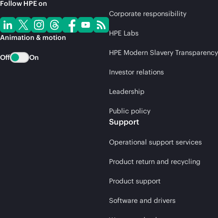
Follow HPE on
Corporate responsibility
HPE Labs
Animation & motion
HPE Modern Slavery Transparency
Off
On
Investor relations
Leadership
Public policy
Support
Operational support services
Product return and recycling
Product support
Software and drivers