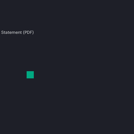
 Statement (PDF)