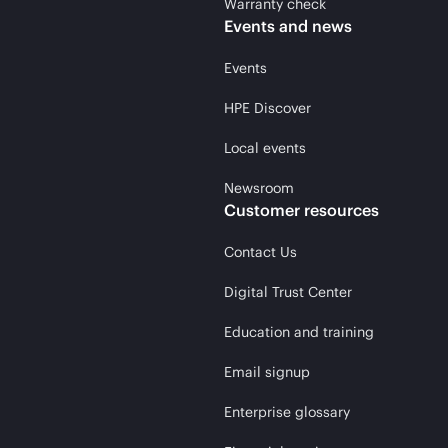
Warranty check
Events and news
Events
HPE Discover
Local events
Newsroom
Customer resources
Contact Us
Digital Trust Center
Education and training
Email signup
Enterprise glossary