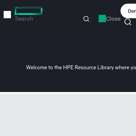
Skip
to
Dem
main
Close
Search
content
Welcome to the HPE Resource Library where you 