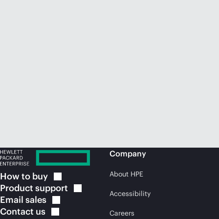
Company
About HPE
How to
buy
Product
support
Accessibility
Email
sales
Contact
us
Careers