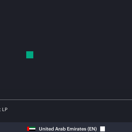
t LP
United Arab Emirates
(
EN
)