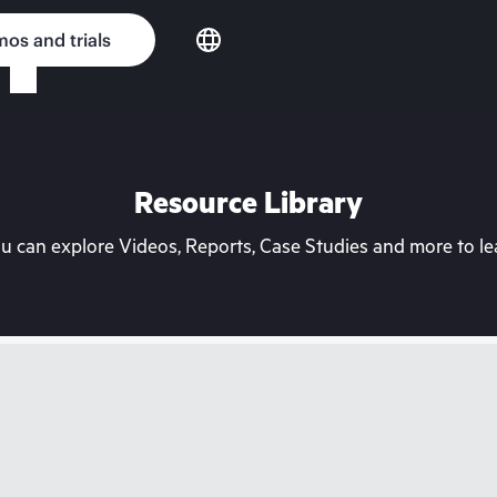
os and trials
Resource Library
can explore Videos, Reports, Case Studies and more to lea