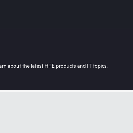
rn about the latest HPE products and IT topics.