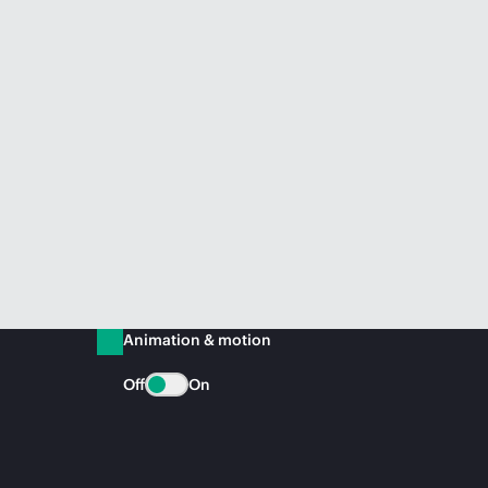
Animation & motion
Off
On