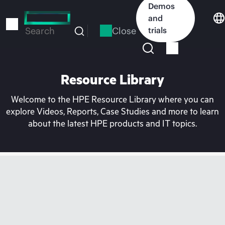
Skip
Demos
to
and
main
Close
trials
Search
content
Resource Library
Welcome to the HPE Resource Library where you can
explore Videos, Reports, Case Studies and more to learn
about the latest HPE products and IT topics.