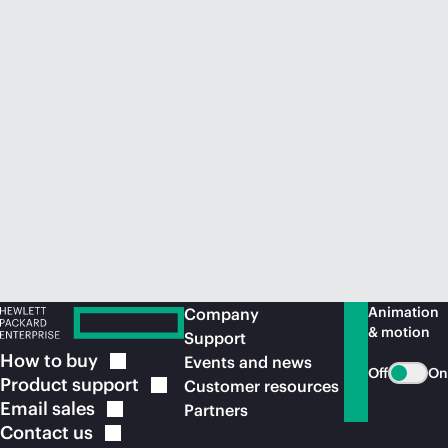
Animation
Company
& motion
Support
How to
buy
Events and news
Off
On
Product
support
Customer resources
Email
sales
Partners
Contact
us