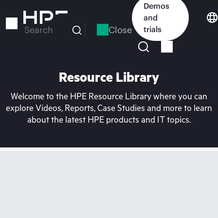
Skip
Demos
to
and
main
Close
trials
Search
content
Resource Library
Welcome to the HPE Resource Library where you can
explore Videos, Reports, Case Studies and more to learn
about the latest HPE products and IT topics.