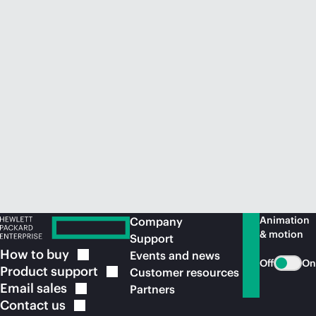
Animation
Company
& motion
Support
How to
buy
Events and news
Off
On
Product
support
Customer resources
Email
sales
Partners
Contact
us