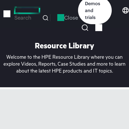
Skip
Demos
to
and
main
Close
trials
Search
content
Resource Library
Welcome to the HPE Resource Library where you can
explore Videos, Reports, Case Studies and more to learn
about the latest HPE products and IT topics.