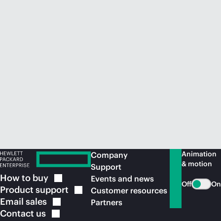
Animation
Company
& motion
Support
How to
buy
Events and news
Off
On
Product
support
Customer resources
Email
sales
Partners
Contact
us