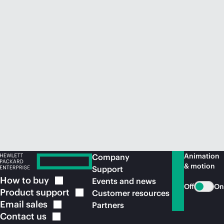
Animation
Company
& motion
Support
How to
buy
Events and news
Off
On
Product
support
Customer resources
Email
sales
Partners
Contact
us