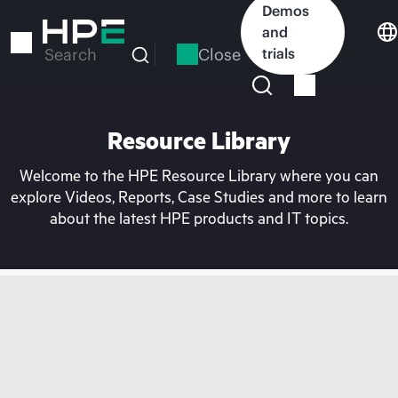
Skip
Demos
to
and
main
Close
trials
Search
content
Resource Library
Welcome to the HPE Resource Library where you can
explore Videos, Reports, Case Studies and more to learn
about the latest HPE products and IT topics.