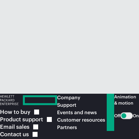
Animation
Company
& motion
Support
How to
buy
Events and news
Off
On
Product
support
Customer resources
Email
sales
Partners
Contact
us