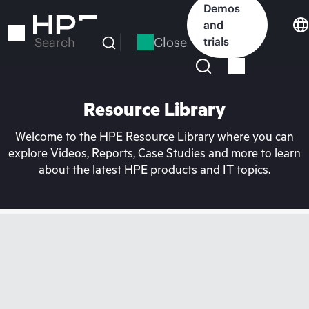
Skip
Demos
to
and
main
Close
trials
Search
content
Resource Library
Welcome to the HPE Resource Library where you can
explore Videos, Reports, Case Studies and more to learn
about the latest HPE products and IT topics.