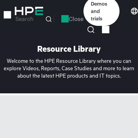
Skip
Demos
to
and
main
Close
trials
Search
content
Resource Library
Welcome to the HPE Resource Library where you can
explore Videos, Reports, Case Studies and more to learn
about the latest HPE products and IT topics.