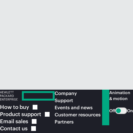
Animation
Company
& motion
Support
How to
buy
Events and news
Off
On
Product
support
Customer resources
Email
sales
Partners
Contact
us