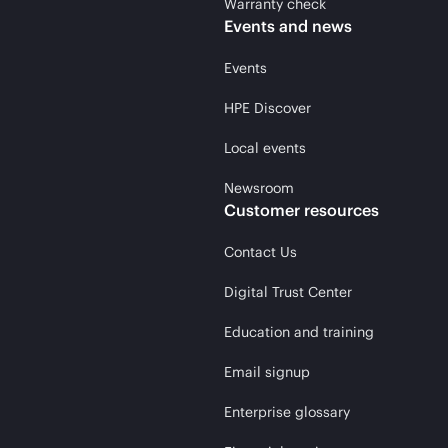
Warranty check
Events and news
Events
HPE Discover
Local events
Newsroom
Customer resources
Contact Us
Digital Trust Center
Education and training
Email signup
Enterprise glossary