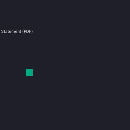
 Statement (PDF)