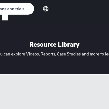
os and trials
Resource Library
can explore Videos, Reports, Case Studies and more to lea