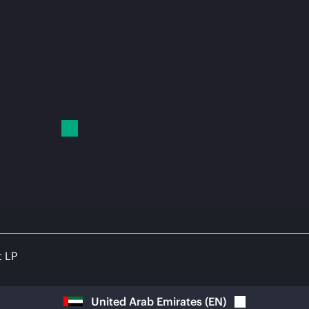
t LP
United Arab Emirates
(
EN
)