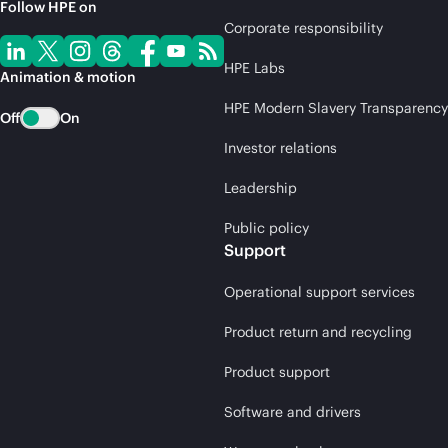
Follow HPE on
Corporate responsibility
HPE Labs
Animation & motion
HPE Modern Slavery Transparency
Off
On
Investor relations
Leadership
Public policy
Support
Operational support services
Product return and recycling
Product support
Software and drivers