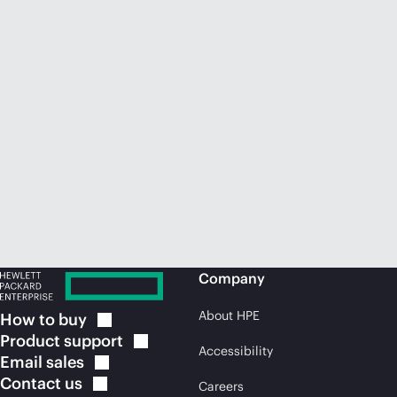
Company
About HPE
How to
buy
Product
support
Accessibility
Email
sales
Contact
us
Careers