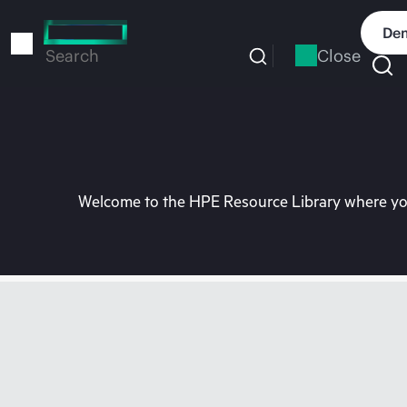
Skip
to
Dem
main
Close
Search
content
Welcome to the HPE Resource Library where you 