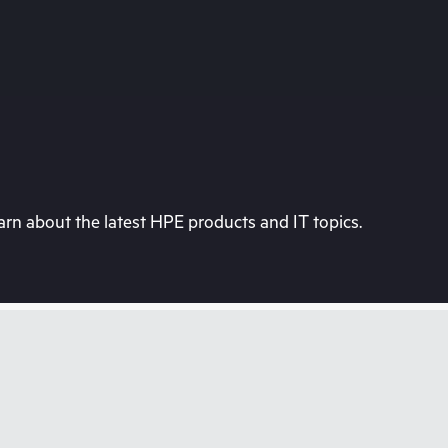
rn about the latest HPE products and IT topics.