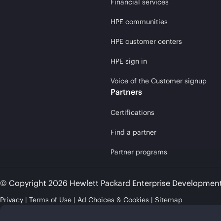
Financial services
HPE communities
HPE customer centers
HPE sign in
Voice of the Customer signup
Partners
Certifications
Find a partner
Partner programs
© Copyright 2026 Hewlett Packard Enterprise Developmen
Privacy
Terms of Use
Ad Choices & Cookies
Sitemap