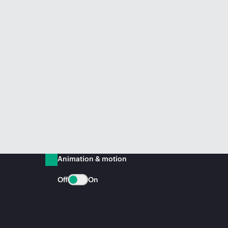
Animation & motion
Off
On