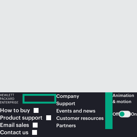
Animation
Company
& motion
Support
How to
buy
Events and news
Off
On
Product
support
Customer resources
Email
sales
Partners
Contact
us