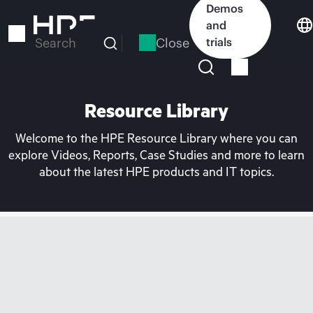
Skip
Demos
to
and
main
Close
trials
Search
content
Resource Library
Welcome to the HPE Resource Library where you can
explore Videos, Reports, Case Studies and more to learn
about the latest HPE products and IT topics.