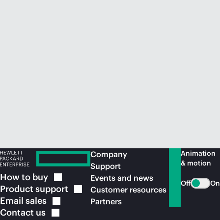
Animation
Company
& motion
Support
How to
buy
Events and news
Off
On
Product
support
Customer resources
Email
sales
Partners
Contact
us