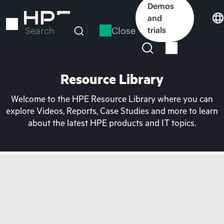
Skip
Demos
to
and
main
Close
trials
Search
content
Resource Library
Welcome to the HPE Resource Library where you can
explore Videos, Reports, Case Studies and more to learn
about the latest HPE products and IT topics.