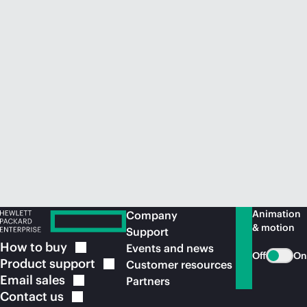
Animation
Company
& motion
Support
How to
buy
Events and news
Off
On
Product
support
Customer resources
Email
sales
Partners
Contact
us