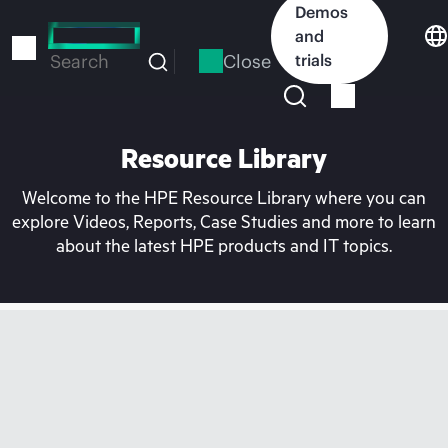
Skip
Demos
to
and
main
Close
trials
Search
content
Resource Library
Welcome to the HPE Resource Library where you can
explore Videos, Reports, Case Studies and more to learn
about the latest HPE products and IT topics.