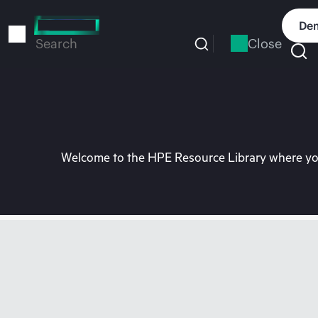
Skip
to
Dem
main
Close
Search
content
Welcome to the HPE Resource Library where you 