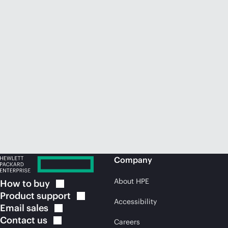
Company
About HPE
How to
buy
Product
support
Accessibility
Email
sales
Contact
us
Careers