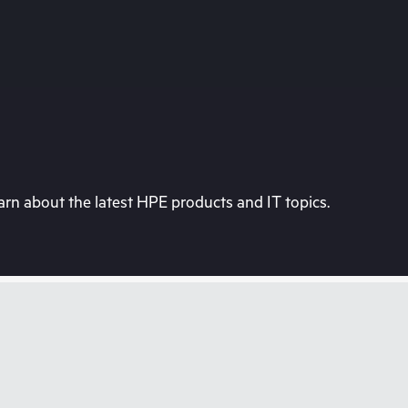
rn about the latest HPE products and IT topics.