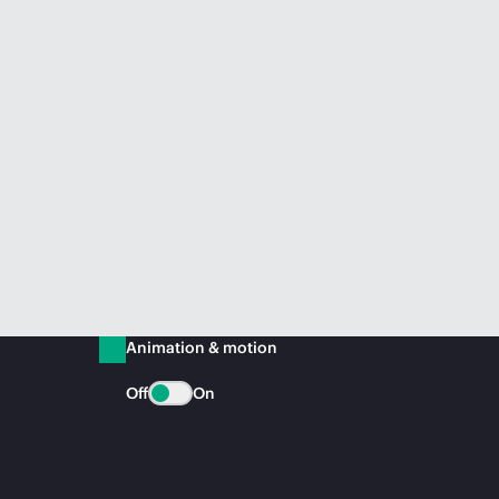
Animation & motion
Off
On