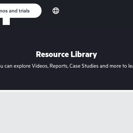
os and trials
Resource Library
can explore Videos, Reports, Case Studies and more to lea