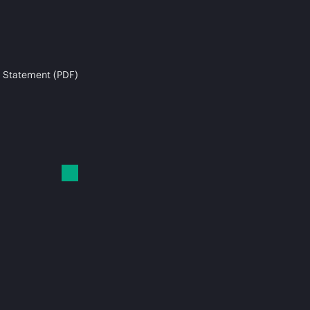
 Statement (PDF)