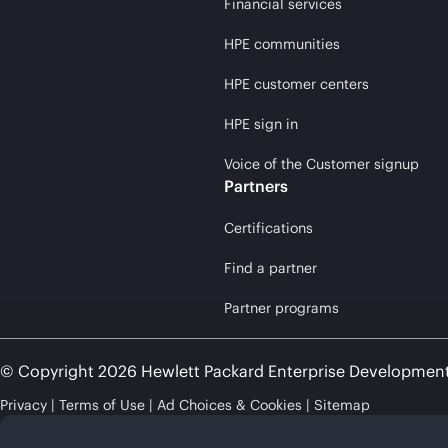
Financial services
HPE communities
HPE customer centers
HPE sign in
Voice of the Customer signup
Partners
Certifications
Find a partner
Partner programs
© Copyright 2026 Hewlett Packard Enterprise Developmen
Privacy
Terms of Use
Ad Choices & Cookies
Sitemap