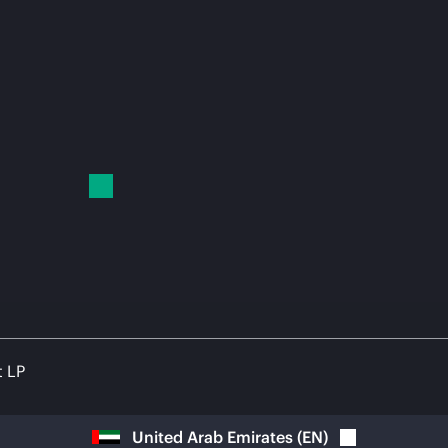
t LP
United Arab Emirates
(
EN
)