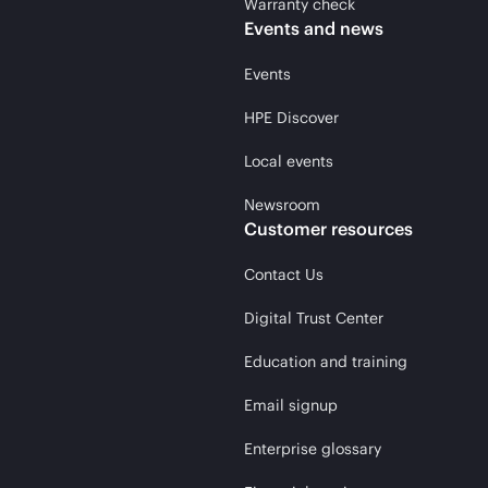
Warranty check
Events and news
Events
HPE Discover
Local events
Newsroom
Customer resources
Contact Us
Digital Trust Center
Education and training
Email signup
Enterprise glossary