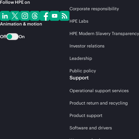
Follow HPE on
Corporate responsibility
HPE Labs
Animation & motion
HPE Modern Slavery Transparency
Off
On
Investor relations
Leadership
Public policy
Support
Operational support services
Product return and recycling
Product support
Software and drivers