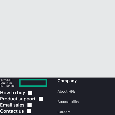
Company
About HPE
How to
buy
Product
support
Accessibility
Email
sales
Contact
us
Careers