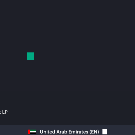
t LP
United Arab Emirates
(
EN
)