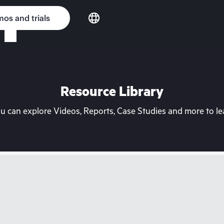
os and trials
Resource Library
can explore Videos, Reports, Case Studies and more to lea