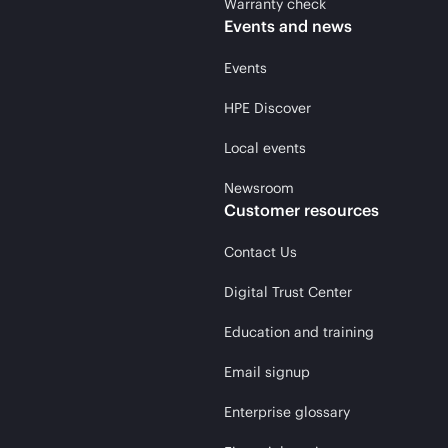
Warranty check
Events and news
Events
HPE Discover
Local events
Newsroom
Customer resources
Contact Us
Digital Trust Center
Education and training
Email signup
Enterprise glossary