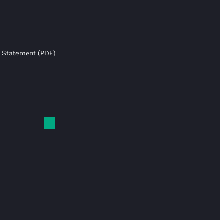
 Statement (PDF)