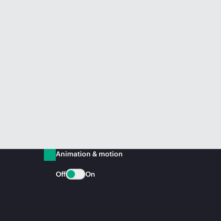
Animation & motion
Off
On