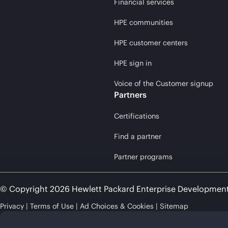
Financial services
HPE communities
HPE customer centers
HPE sign in
Voice of the Customer signup
Partners
Certifications
Find a partner
Partner programs
© Copyright 2026 Hewlett Packard Enterprise Developmen
Privacy
Terms of Use
Ad Choices & Cookies
Sitemap