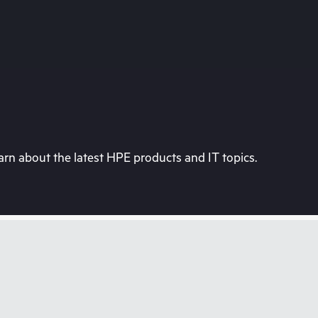
rn about the latest HPE products and IT topics.