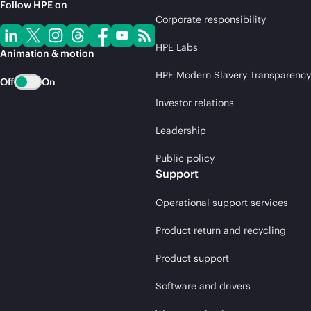
Follow HPE on
Corporate responsibility
HPE Labs
Animation & motion
HPE Modern Slavery Transparency
Off
On
Investor relations
Leadership
Public policy
Support
Operational support services
Product return and recycling
Product support
Software and drivers