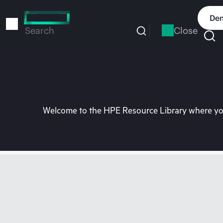
Skip
to
Dem
main
Close
Search
content
Welcome to the HPE Resource Library where you 