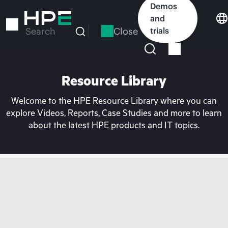
Skip
Demos
to
and
main
Close
trials
Search
content
Resource Library
Welcome to the HPE Resource Library where you can
explore Videos, Reports, Case Studies and more to learn
about the latest HPE products and IT topics.