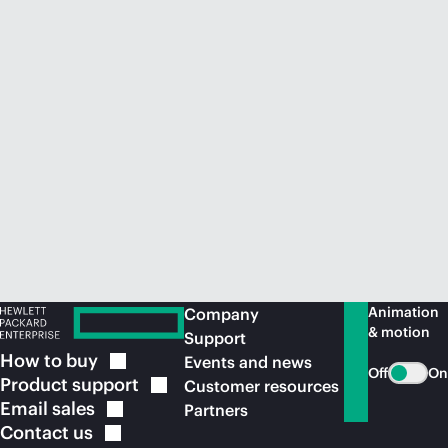
Animation
Company
& motion
Support
How to
buy
Events and news
Off
On
Product
support
Customer resources
Email
sales
Partners
Contact
us