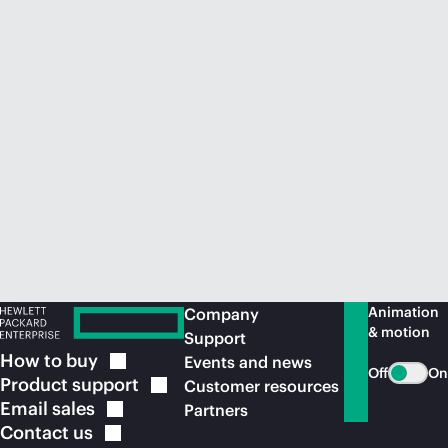
Animation
Company
& motion
Support
How to
buy
Events and news
Off
On
Product
support
Customer resources
Email
sales
Partners
Contact
us