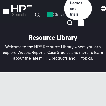
Skip
Demos
to
and
main
Close
trials
Search
content
Resource Library
Welcome to the HPE Resource Library where you can
explore Videos, Reports, Case Studies and more to learn
about the latest HPE products and IT topics.