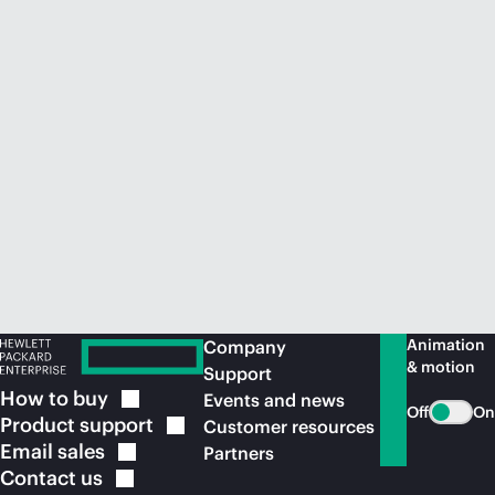
Animation
Company
& motion
Support
How to
buy
Events and news
Off
On
Product
support
Customer resources
Email
sales
Partners
Contact
us