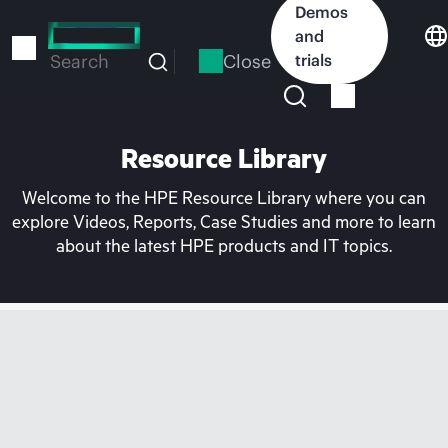
Skip
Demos
to
and
main
Close
trials
Search
content
Resource Library
Welcome to the HPE Resource Library where you can
explore Videos, Reports, Case Studies and more to learn
about the latest HPE products and IT topics.