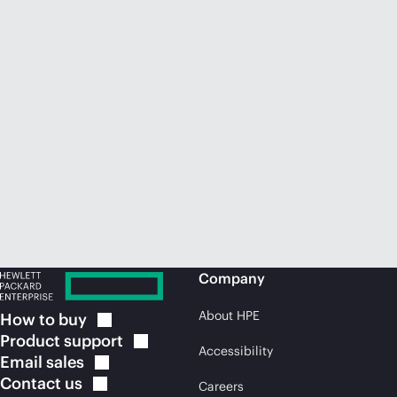
Company
About HPE
How to
buy
Product
support
Accessibility
Email
sales
Contact
us
Careers