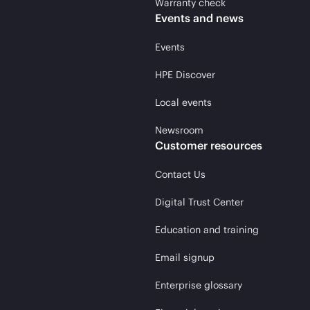
Warranty check
Events and news
Events
HPE Discover
Local events
Newsroom
Customer resources
Contact Us
Digital Trust Center
Education and training
Email signup
Enterprise glossary