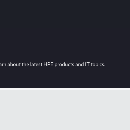
rn about the latest HPE products and IT topics.