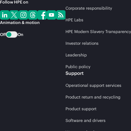
Follow HPE on
Corporate responsibility
HPE Labs
Animation & motion
HPE Modern Slavery Transparency
Off
On
Investor relations
Leadership
Public policy
Support
Operational support services
Product return and recycling
Product support
Software and drivers