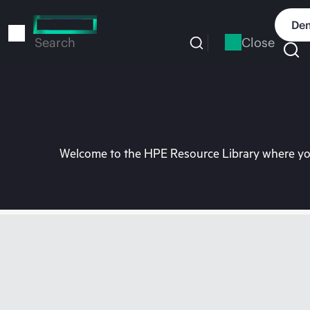
Skip
to
Dem
main
Close
Search
content
Welcome to the HPE Resource Library where you 