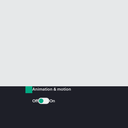
Animation & motion
Off
On