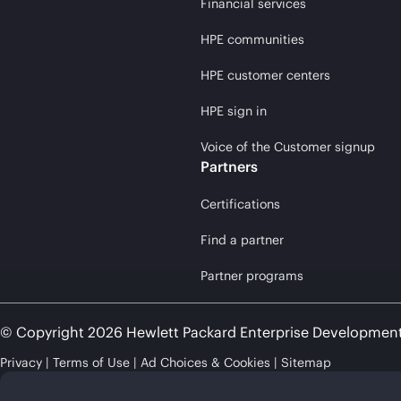
Financial services
HPE communities
HPE customer centers
HPE sign in
Voice of the Customer signup
Partners
Certifications
Find a partner
Partner programs
© Copyright 2026 Hewlett Packard Enterprise Developmen
Privacy
Terms of Use
Ad Choices & Cookies
Sitemap