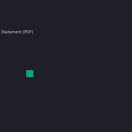
 Statement (PDF)