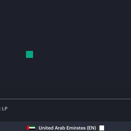
t LP
United Arab Emirates
(
EN
)