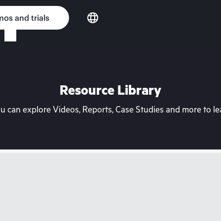
os and trials
Resource Library
can explore Videos, Reports, Case Studies and more to lea