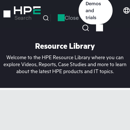
Skip
Demos
to
and
main
Close
trials
Search
content
Resource Library
Welcome to the HPE Resource Library where you can
explore Videos, Reports, Case Studies and more to learn
about the latest HPE products and IT topics.