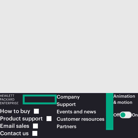
Animation
Company
& motion
Support
How to
buy
Events and news
Off
On
Product
support
Customer resources
Email
sales
Partners
Contact
us