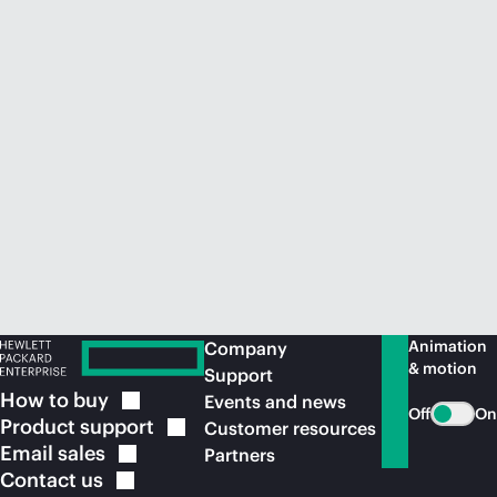
Animation
Company
& motion
Support
How to
buy
Events and news
Off
On
Product
support
Customer resources
Email
sales
Partners
Contact
us