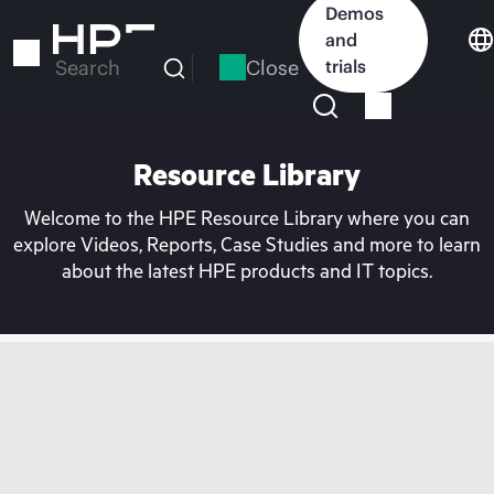
Skip
Demos
to
and
main
Close
trials
Search
content
Resource Library
Welcome to the HPE Resource Library where you can
explore Videos, Reports, Case Studies and more to learn
about the latest HPE products and IT topics.