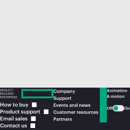
Animation
Company
& motion
Support
How to
buy
Events and news
Off
On
Product
support
Customer resources
Email
sales
Partners
Contact
us