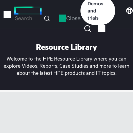
Skip
Demos
to
and
main
Close
trials
Search
content
Resource Library
Welcome to the HPE Resource Library where you can
explore Videos, Reports, Case Studies and more to learn
about the latest HPE products and IT topics.