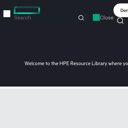
Skip
to
Dem
main
Close
Search
content
Welcome to the HPE Resource Library where you 