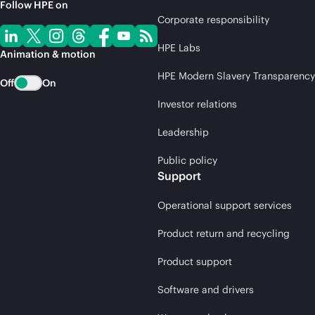
Follow HPE on
Corporate responsibility
HPE Labs
Animation & motion
HPE Modern Slavery Transparency
Off
On
Investor relations
Leadership
Public policy
Support
Operational support services
Product return and recycling
Product support
Software and drivers