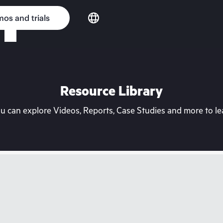
os and trials
Resource Library
can explore Videos, Reports, Case Studies and more to lea