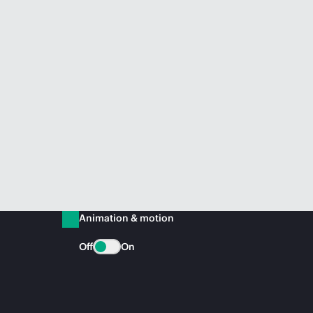
Animation & motion
Off
On