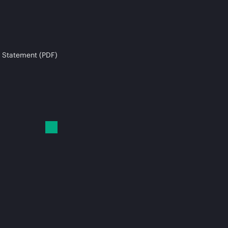
 Statement (PDF)