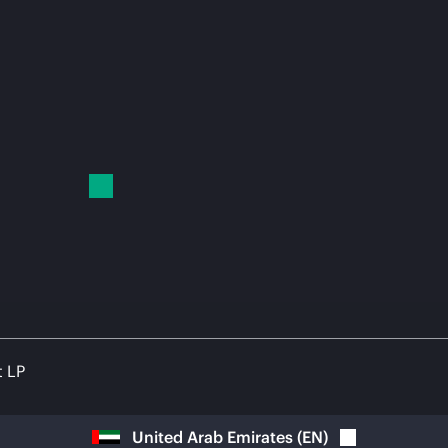
t LP
United Arab Emirates
(
EN
)