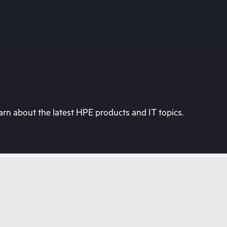
rn about the latest HPE products and IT topics.