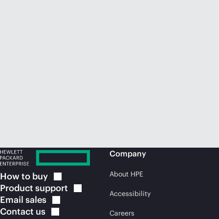
Company
About HPE
How to
buy
Product
support
Accessibility
Email
sales
Contact
us
Careers