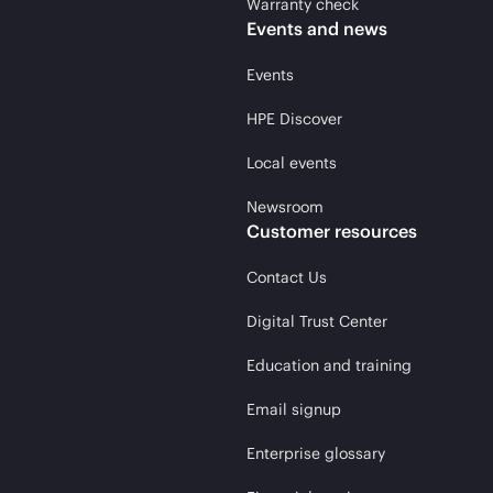
Warranty check
Events and news
Events
HPE Discover
Local events
Newsroom
Customer resources
Contact Us
Digital Trust Center
Education and training
Email signup
Enterprise glossary