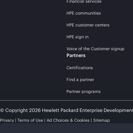
Financial services
HPE communities
HPE customer centers
HPE sign in
Voice of the Customer signup
Partners
Certifications
Find a partner
Partner programs
© Copyright 2026 Hewlett Packard Enterprise Developmen
Privacy
Terms of Use
Ad Choices & Cookies
Sitemap