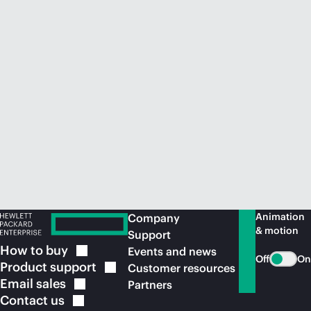
Animation
Company
& motion
Support
How to
buy
Events and news
Off
On
Product
support
Customer resources
Email
sales
Partners
Contact
us