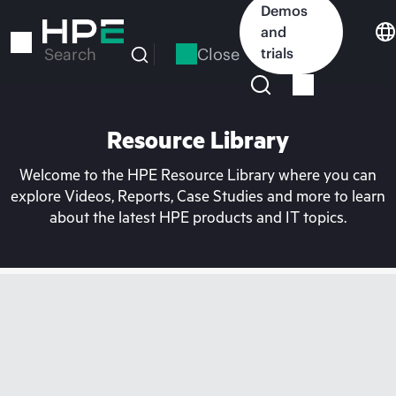
Skip
Demos
to
and
main
Close
trials
Search
content
Resource Library
Welcome to the HPE Resource Library where you can
explore Videos, Reports, Case Studies and more to learn
about the latest HPE products and IT topics.