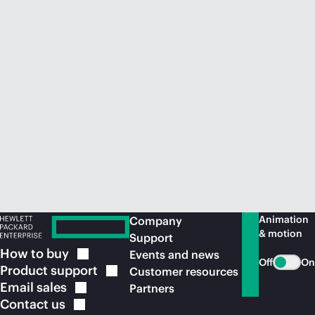
Animation
Company
& motion
Support
How to
buy
Events and news
Off
On
Product
support
Customer resources
Email
sales
Partners
Contact
us