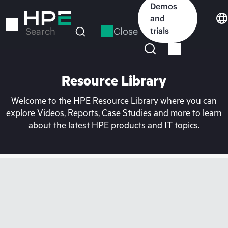
Skip
Demos
to
and
main
Close
trials
Search
content
Resource Library
Welcome to the HPE Resource Library where you can
explore Videos, Reports, Case Studies and more to learn
about the latest HPE products and IT topics.