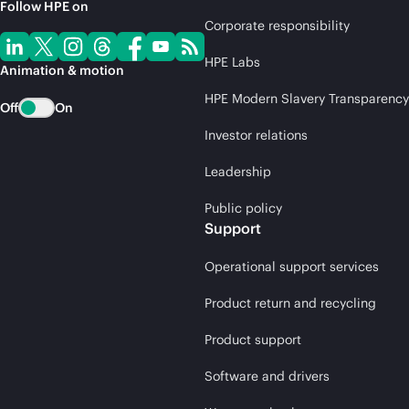
Follow HPE on
Corporate responsibility
HPE Labs
Animation & motion
HPE Modern Slavery Transparency
Off
On
Investor relations
Leadership
Public policy
Support
Operational support services
Product return and recycling
Product support
Software and drivers