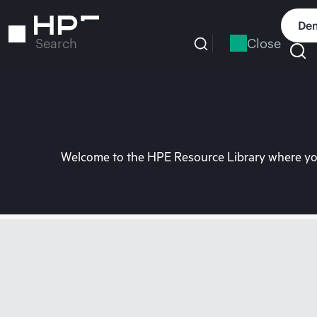
Skip
to
Dem
main
Close
Search
content
Welcome to the HPE Resource Library where you 