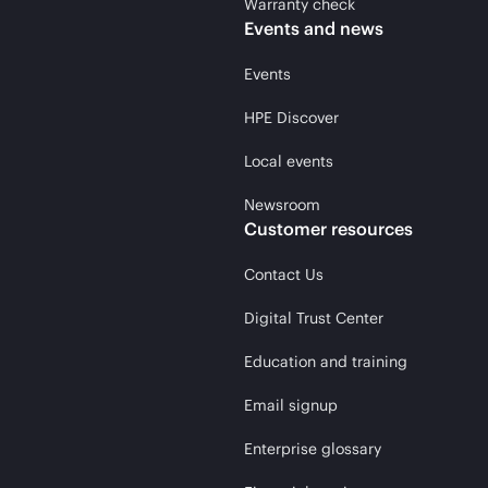
Warranty check
Events and news
Events
HPE Discover
Local events
Newsroom
Customer resources
Contact Us
Digital Trust Center
Education and training
Email signup
Enterprise glossary