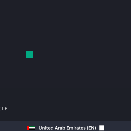
t LP
United Arab Emirates
(
EN
)