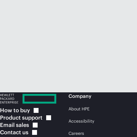
Company
About HPE
How to
buy
Product
support
Accessibility
Email
sales
Contact
us
Careers