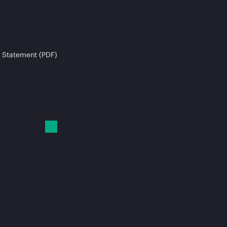
 Statement (PDF)