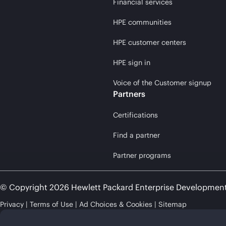
Financial services
HPE communities
HPE customer centers
HPE sign in
Voice of the Customer signup
Partners
Certifications
Find a partner
Partner programs
© Copyright 2026 Hewlett Packard Enterprise Developmen
Privacy
Terms of Use
Ad Choices & Cookies
Sitemap