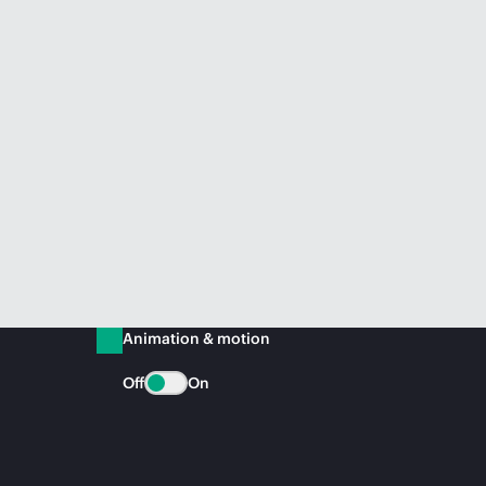
Animation & motion
Off
On