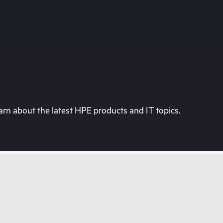
rn about the latest HPE products and IT topics.