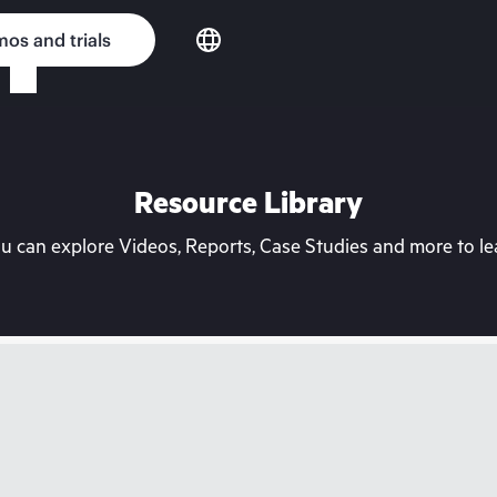
os and trials
Resource Library
can explore Videos, Reports, Case Studies and more to lea