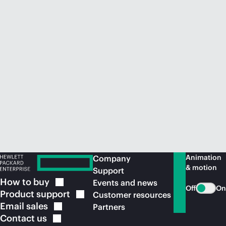
Animation
Company
& motion
Support
How to
buy
Events and news
Off
On
Product
support
Customer resources
Email
sales
Partners
Contact
us