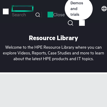
Skip
Demos
to
and
main
Close
trials
Search
content
Resource Library
Welcome to the HPE Resource Library where you can
explore Videos, Reports, Case Studies and more to learn
about the latest HPE products and IT topics.