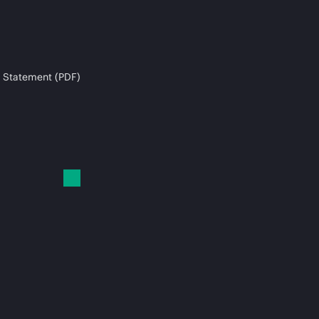
 Statement (PDF)