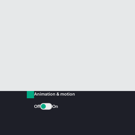
Animation & motion
Off
On