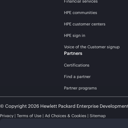
Financial services
HPE communities
HPE customer centers
HPE sign in
Voice of the Customer signup
Partners
Certifications
Find a partner
Partner programs
© Copyright 2026 Hewlett Packard Enterprise Developmen
Privacy
Terms of Use
Ad Choices & Cookies
Sitemap