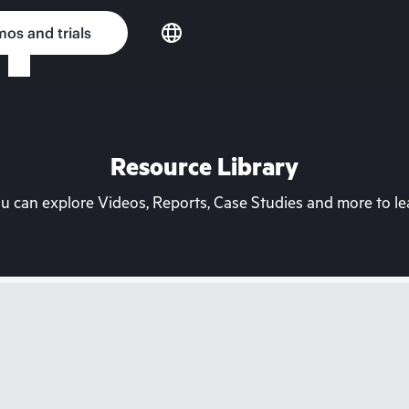
os and trials
Resource Library
can explore Videos, Reports, Case Studies and more to lea