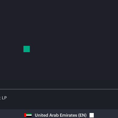
t LP
United Arab Emirates
(
EN
)