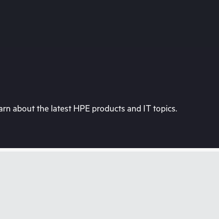
rn about the latest HPE products and IT topics.