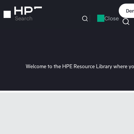
Skip
to
Dem
main
Close
Search
content
Welcome to the HPE Resource Library where you 