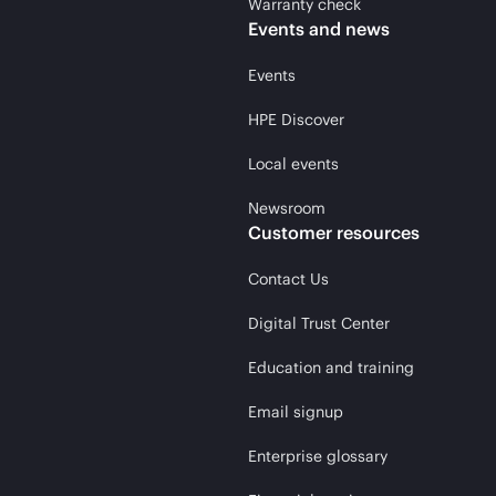
Warranty check
Events and news
Events
HPE Discover
Local events
Newsroom
Customer resources
Contact Us
Digital Trust Center
Education and training
Email signup
Enterprise glossary