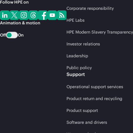
Follow HPE on
Corporate responsibility
HPE Labs
Animation & motion
HPE Modern Slavery Transparency
Off
On
Investor relations
Leadership
Public policy
Support
Operational support services
Product return and recycling
Product support
Software and drivers