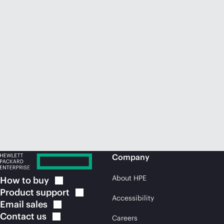
Company
About HPE
How to
buy
Product
support
Accessibility
Email
sales
Contact
us
Careers