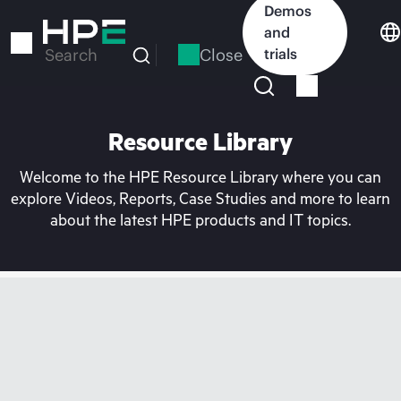
Skip
Demos
to
and
main
Close
trials
Search
content
Resource Library
Welcome to the HPE Resource Library where you can
explore Videos, Reports, Case Studies and more to learn
about the latest HPE products and IT topics.