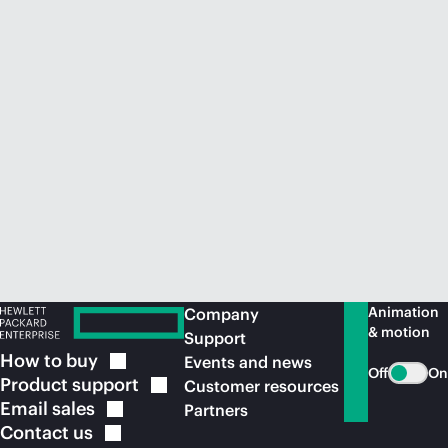
Animation
Company
& motion
Support
How to
buy
Events and news
Off
On
Product
support
Customer resources
Email
sales
Partners
Contact
us