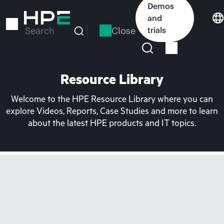
Skip
Demos
to
and
main
Close
trials
Search
content
Resource Library
Welcome to the HPE Resource Library where you can
explore Videos, Reports, Case Studies and more to learn
about the latest HPE products and IT topics.