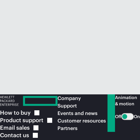
Animation
Company
& motion
Support
How to
buy
Events and news
Off
On
Product
support
Customer resources
Email
sales
Partners
Contact
us