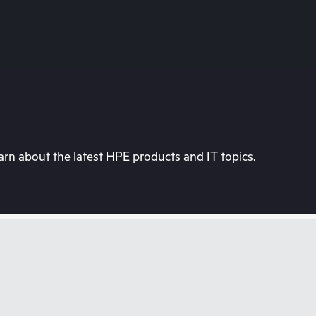
rn about the latest HPE products and IT topics.