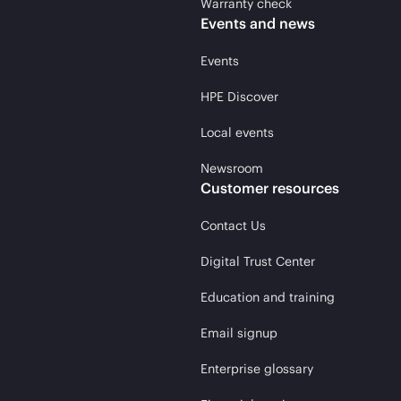
Warranty check
Events and news
Events
HPE Discover
Local events
Newsroom
Customer resources
Contact Us
Digital Trust Center
Education and training
Email signup
Enterprise glossary