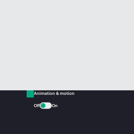
Animation & motion
Off
On