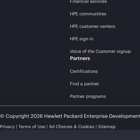
Financial services
HPE communities
HPE customer centers
HPE sign in
Voice of the Customer signup
Partners
Certifications
Find a partner
Partner programs
© Copyright 2026 Hewlett Packard Enterprise Developmen
Privacy
Terms of Use
Ad Choices & Cookies
Sitemap