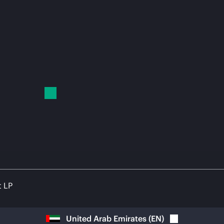
t LP
United Arab Emirates
(
EN
)