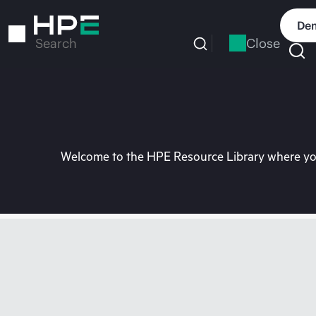
Skip
to
Dem
main
Close
Search
content
Welcome to the HPE Resource Library where you 