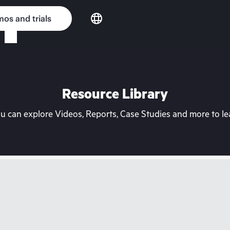
os and trials
Resource Library
can explore Videos, Reports, Case Studies and more to lea