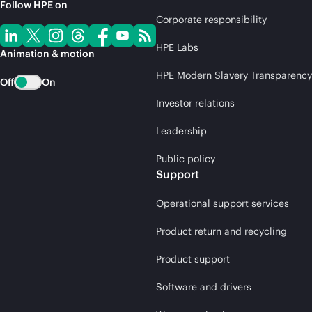
Follow HPE on
Corporate responsibility
HPE Labs
Animation & motion
HPE Modern Slavery Transparency
Off
On
Investor relations
Leadership
Public policy
Support
Operational support services
Product return and recycling
Product support
Software and drivers