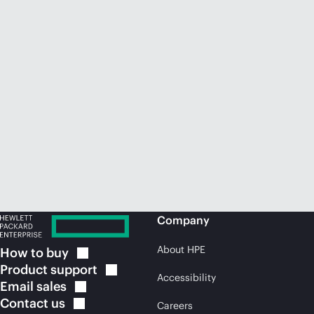
Company
About HPE
How to
buy
Product
support
Accessibility
Email
sales
Contact
us
Careers