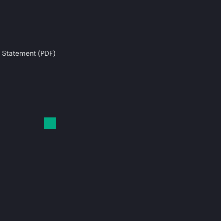
 Statement (PDF)