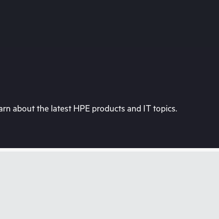
rn about the latest HPE products and IT topics.