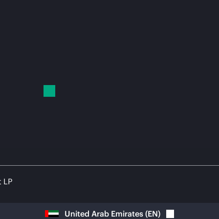
t LP
United Arab Emirates
(
EN
)