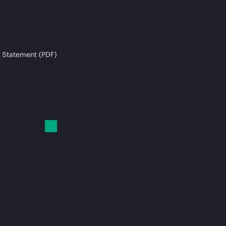
 Statement (PDF)