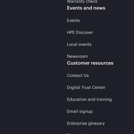
Warranty check
Events and news
Events
HPE Discover
Local events
Newsroom
Customer resources
Contact Us
Digital Trust Center
Education and training
Email signup
Enterprise glossary