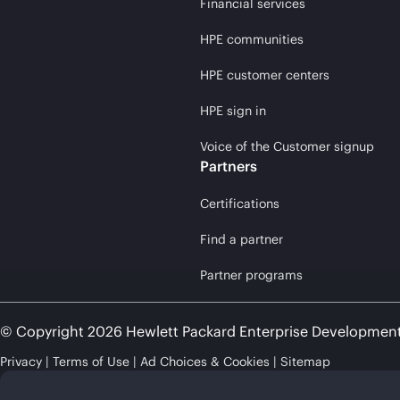
Financial services
HPE communities
HPE customer centers
HPE sign in
Voice of the Customer signup
Partners
Certifications
Find a partner
Partner programs
© Copyright 2026 Hewlett Packard Enterprise Developmen
Privacy
Terms of Use
Ad Choices & Cookies
Sitemap