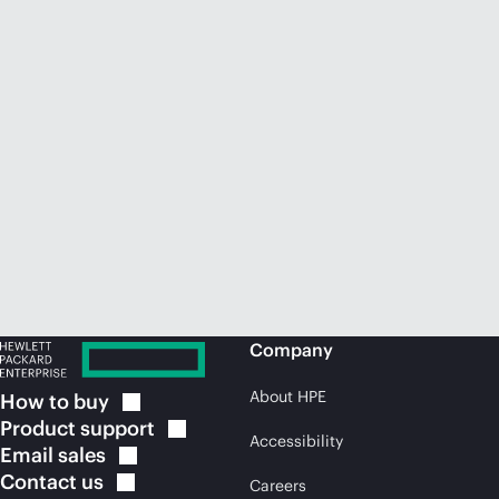
Company
About HPE
How to
buy
Product
support
Accessibility
Email
sales
Contact
us
Careers