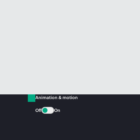
Animation & motion
Off
On