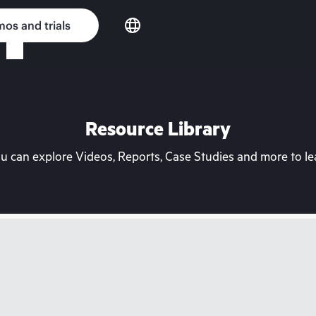
os and trials
Resource Library
can explore Videos, Reports, Case Studies and more to lea