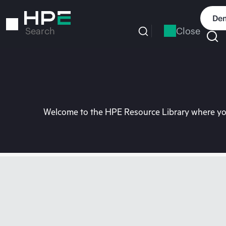
Skip
to
Dem
main
Close
Search
content
Welcome to the HPE Resource Library where you 