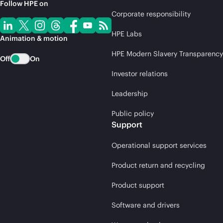
Follow HPE on
Corporate responsibility
HPE Labs
Animation & motion
HPE Modern Slavery Transparency
Off
On
Investor relations
Leadership
Public policy
Support
Operational support services
Product return and recycling
Product support
Software and drivers